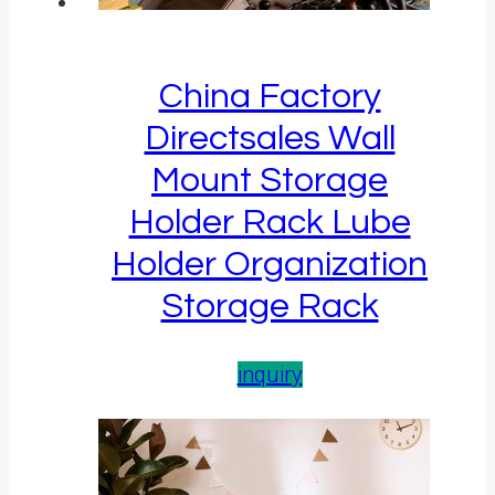
China Factory
Directsales Wall
Mount Storage
Holder Rack Lube
Holder Organization
Storage Rack
inquiry