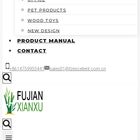
PET PRODUCTS
WOOD TOYS
NEW DESIGN
PRODUCT MANUAL
CONTACT
+8614759955441
sales01@fzexcellent.com.cn