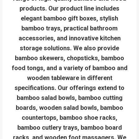
products. Our product line includes
elegant bamboo gift boxes, stylish
bamboo trays, practical bathroom
accessories, and innovative kitchen
storage solutions. We also provide
bamboo skewers, chopsticks, bamboo
food tongs, and a variety of bamboo and
wooden tableware in different
specifications. Our offerings extend to
bamboo salad bowls, bamboo cutting
boards, wooden salad bowls, bamboo
countertops, bamboo shoe racks,
bamboo cutlery trays, bamboo board
racks, and wooden foot massagers. We