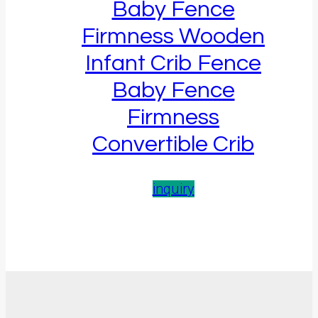
Baby Fence
Firmness Wooden
Infant Crib Fence
Baby Fence
Firmness
Convertible Crib
inquiry