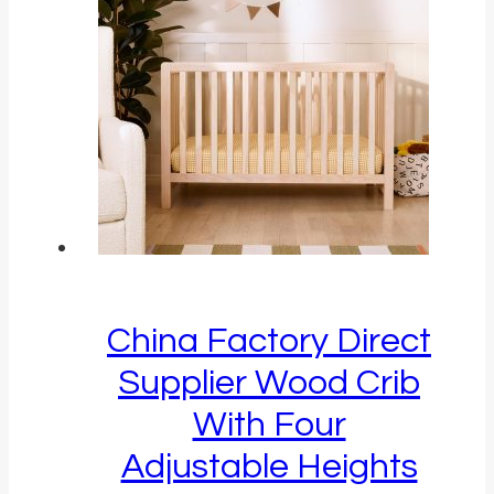
China Factory Direct
Supplier Wood Crib
With Four
Adjustable Heights