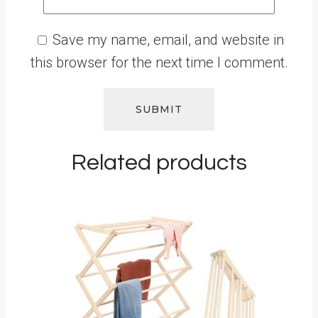
Save my name, email, and website in
this browser for the next time I comment.
Related products