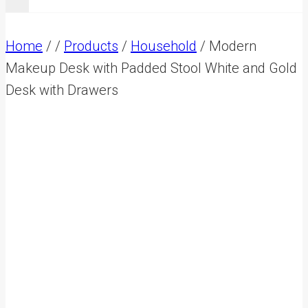
Home
/
/
Products
/
Household
/
Modern
Makeup Desk with Padded Stool White and Gold
Desk with Drawers