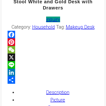
Stool White and Gold Desk with
Drawers
inquiry
Category:
Household
Tag:
Makeup Desk
Facebook
Pinterest
WeChat
X
Line
LinkedIn
Share
Description
Picture