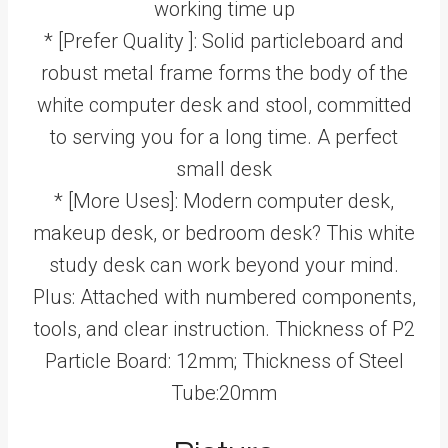
working time up
* [Prefer Quality ]: Solid particleboard and
robust metal frame forms the body of the
white computer desk and stool, committed
to serving you for a long time. A perfect
small desk
* [More Uses]: Modern computer desk,
makeup desk, or bedroom desk? This white
study desk can work beyond your mind.
Plus: Attached with numbered components,
tools, and clear instruction. Thickness of P2
Particle Board: 12mm; Thickness of Steel
Tube:20mm