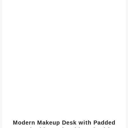
Modern Makeup Desk with Padded