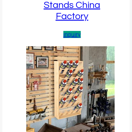
Stands China
Factory
inquiry