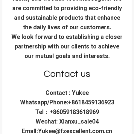
are committed to providing eco-friendly
and sustainable products that enhance
the daily lives of our customers.
We look forward to establishing a closer
partnership with our clients to achieve
our mutual goals and interests.
Contact us
Contact : Yukee
Whatsapp/Phone:+8618459136923
Tel：+86059183618969
Wechat: Xianxu_sale04
Emall:Yukee@fzexcellent.com.cn