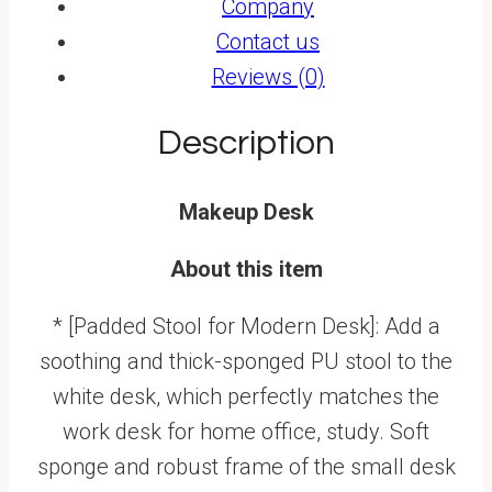
Company
Contact us
Reviews (0)
Description
Makeup Desk
About this item
* [Padded Stool for Modern Desk]: Add a
soothing and thick-sponged PU stool to the
white desk, which perfectly matches the
work desk for home office, study. Soft
sponge and robust frame of the small desk