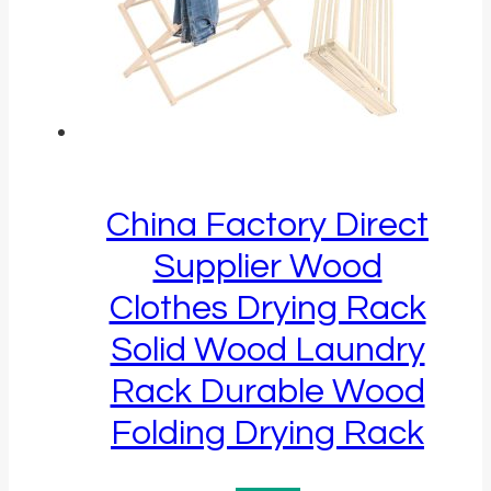
China Factory Direct
Supplier Wood
Clothes Drying Rack
Solid Wood Laundry
Rack Durable Wood
Folding Drying Rack