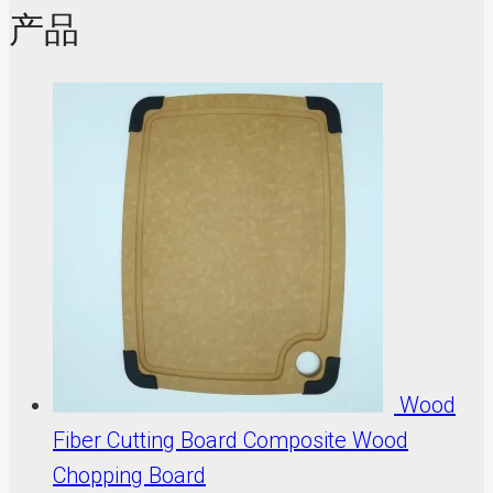
产品
Wood
Fiber Cutting Board Composite Wood
Chopping Board