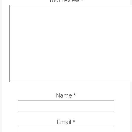
Your review
*
Name
*
Email
*