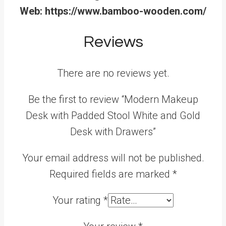
Web: https://www.bamboo-wooden.com/
Reviews
There are no reviews yet.
Be the first to review “Modern Makeup
Desk with Padded Stool White and Gold
Desk with Drawers”
Your email address will not be published.
Required fields are marked
*
Your rating
*