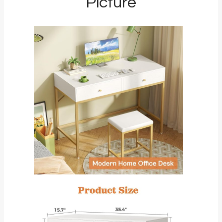
Picture