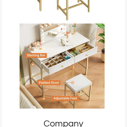
Company