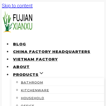
Skip to content
BLOG
CHINA FACTORY HEADQUARTERS
VIETNAM FACTORY
ABOUT
PRODUCTS
BATHROOM
KITCHENWARE
HOUSEHOLD
OFFICE