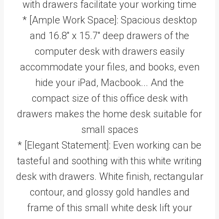
with drawers facilitate your working time
* [Ample Work Space]: Spacious desktop
and 16.8'' x 15.7'' deep drawers of the
computer desk with drawers easily
accommodate your files, and books, even
hide your iPad, Macbook... And the
compact size of this office desk with
drawers makes the home desk suitable for
small spaces
* [Elegant Statement]: Even working can be
tasteful and soothing with this white writing
desk with drawers. White finish, rectangular
contour, and glossy gold handles and
frame of this small white desk lift your