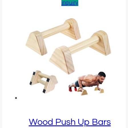
inquiry
Wood Push Up Bars