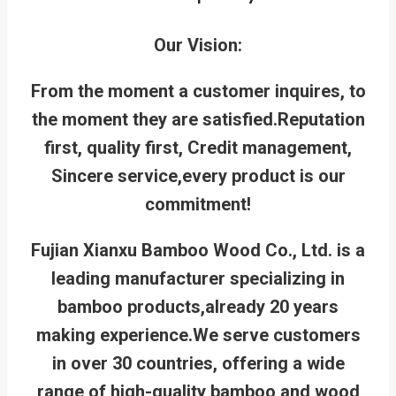
Our Vision:
From the moment a customer inquires, to
the moment they are satisfied.
Reputation
first, quality first, Credit management,
Sincere service,every product is our
commitment!
Fujian Xianxu Bamboo Wood Co., Ltd. is a
leading manufacturer specializing in
bamboo products,already 20 years
making experience.We serve customers
in over 30 countries, offering a wide
range of high-quality bamboo and wood