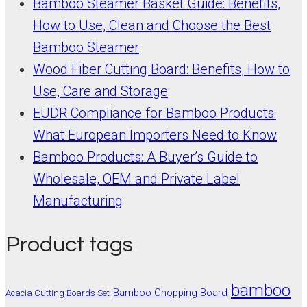
Bamboo Steamer Basket Guide: Benefits,
How to Use, Clean and Choose the Best
Bamboo Steamer
Wood Fiber Cutting Board: Benefits, How to
Use, Care and Storage
EUDR Compliance for Bamboo Products:
What European Importers Need to Know
Bamboo Products: A Buyer’s Guide to
Wholesale, OEM and Private Label
Manufacturing
Product tags
bamboo
Bamboo Chopping Board
Acacia Cutting Boards Set