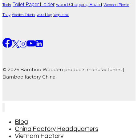
Toilet Paper Holder
wood Chopping Board
Tools
Wooden Picnic
Tray
wood toy
Wooden Trivets
Yoga stool
© 2026 Bamboo Wooden products manufacturers |
Bamboo factory China
Blog
China Factory Headquarters
Vietnam Factory