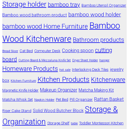
Storage holder
bamboo tray
Bamboo Utensil Organizer
bamboo wood holder
Bamboo wood bathroom product
Bamboo
bamboo wood Home Furniture
Wood Kitchenware
Bathroom products
cutting
Cooking spoon
Cat Bed
Computer Desk
Bread Slicer
board
Cutting Board & Mezzaluna Knife Set
Dryer Sheet Holder
hanger
Homeware Products
jewelry
Interlocking Deck Tiles
hot sale
Kitchen Products
Kitchenware
box
Kitchen Furniture
Makeup Organizer
Matcha Making Kit
Magnetic Knife Holder
Rattan Basket
Matcha Whisk Set
Pet Bed
Pill Organizer
Napkin Holder
Storage &
Solid Wood Butcher Block
Riser Cake Stand
Organization
Storage Shelf
Toddler Montessori Kitchen
table