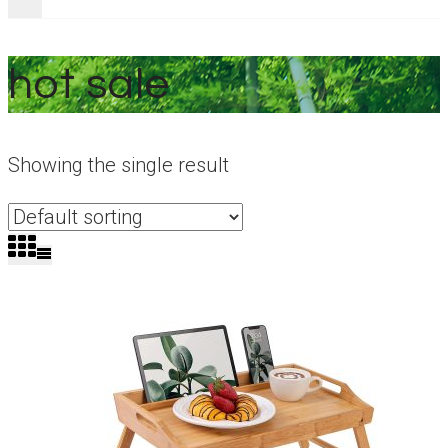
hot sale
Showing the single result