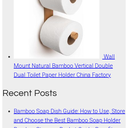
Wall
Mount Natural Bamboo Vertical Double
Dual Toilet Paper Holder China Factory
Recent Posts
Bamboo Soap Dish Guide: How to Use, Store
and Choose the Best Bamboo Soap Holder