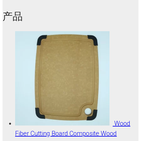
产品
Wood
Fiber Cutting Board Composite Wood