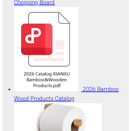
Chopping Board
2026 Bamboo
Wood Products Catalog