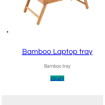
Bamboo Laptop tray
Bamboo tray
inquiry