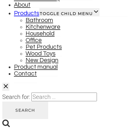
About
Products
TOGGLE CHILD MENU
Bathroom
Kitchenware
Household
Office
Pet Products
Wood Toys
New Design
Product manual
Contact
Search for: