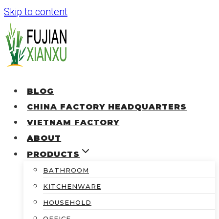
Skip to content
BLOG
CHINA FACTORY HEADQUARTERS
VIETNAM FACTORY
ABOUT
PRODUCTS
BATHROOM
KITCHENWARE
HOUSEHOLD
OFFICE