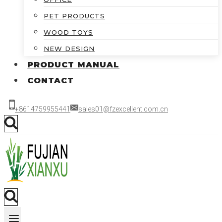
PET PRODUCTS
WOOD TOYS
NEW DESIGN
PRODUCT MANUAL
CONTACT
+8614759955441
sales01@fzexcellent.com.cn