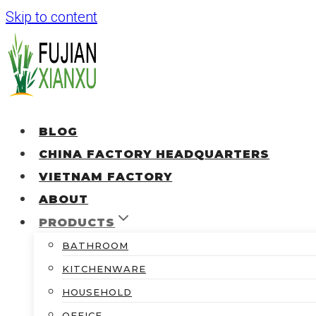
Skip to content
BLOG
CHINA FACTORY HEADQUARTERS
VIETNAM FACTORY
ABOUT
PRODUCTS
BATHROOM
KITCHENWARE
HOUSEHOLD
OFFICE