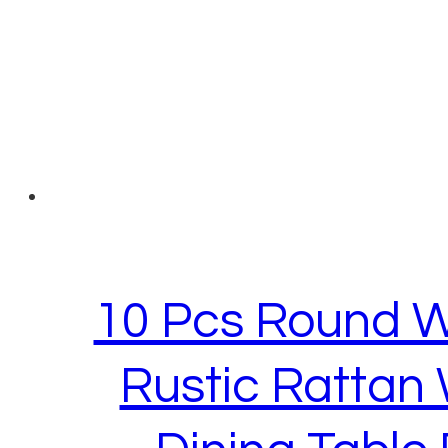
10 Pcs Round W
Rustic Rattan 