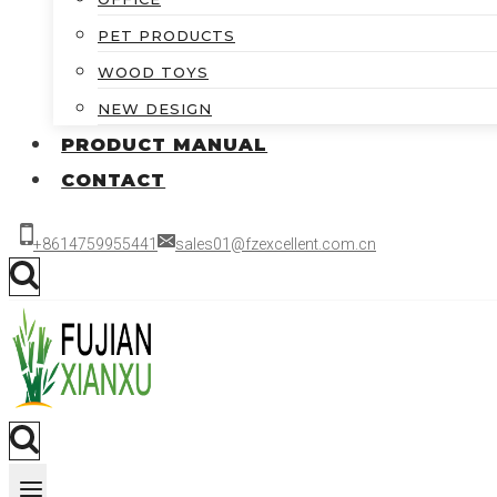
PET PRODUCTS
WOOD TOYS
NEW DESIGN
PRODUCT MANUAL
CONTACT
+8614759955441
sales01@fzexcellent.com.cn