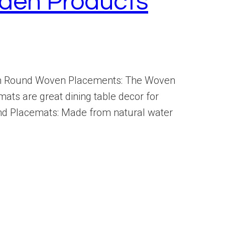
den Products
tem Round Woven Placements: The Woven
mats are great dining table decor for
nd Placemats: Made from natural water