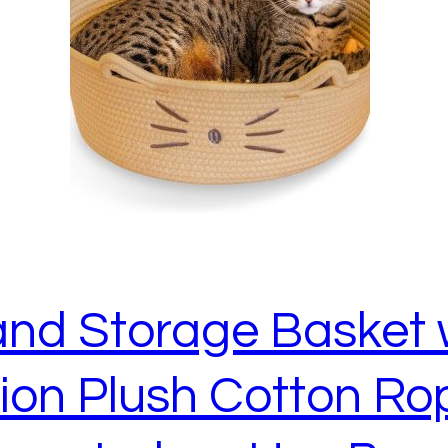
 and Storage Basket
on Plush Cotton Rop