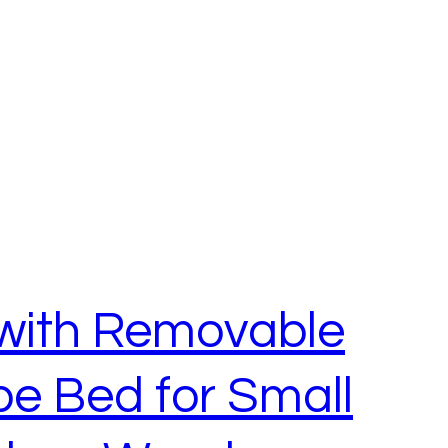
 with Removable
e Bed for Small