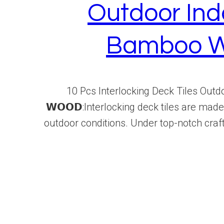
Outdoor Ind
Bamboo W
10 Pcs Interlocking Deck Tiles Outdoo
𝗪𝗢𝗢𝗗:Interlocking deck tiles are ma
outdoor conditions. Under top-notch craf