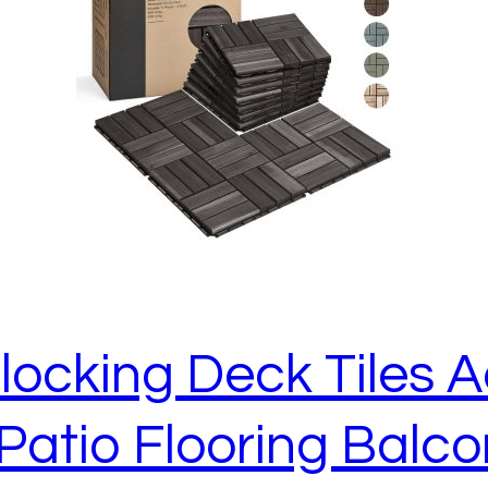
rlocking Deck Tiles
Patio Flooring Balc