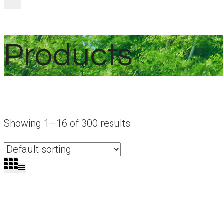
Products
Showing 1–16 of 300 results