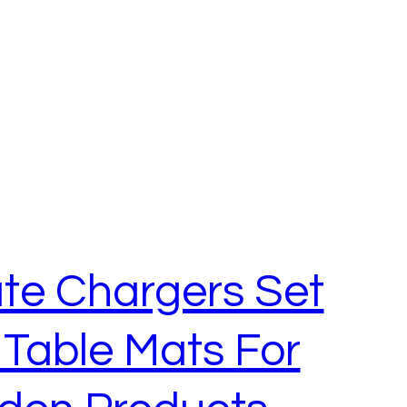
te Chargers Set
 Table Mats For