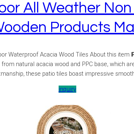
oor All Weather Non 
ooden Products Ma
r Waterproof Acacia Wood Tiles About this item 𝗣𝗥𝗘
de from natural acacia wood and PPC base, which ar
tmanship, these patio tiles boast impressive smooth
inquiry