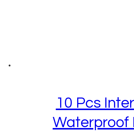
10 Pcs Inte
Waterproof 