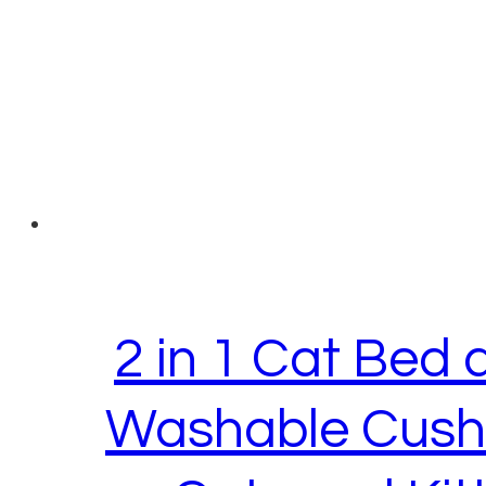
2 in 1 Cat Bed
Washable Cushi