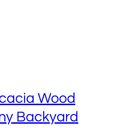
 Acacia Wood
ony Backyard