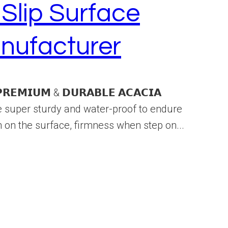
Slip Surface
nufacturer
𝗠𝗜𝗨𝗠 & 𝗗𝗨𝗥𝗔𝗕𝗟𝗘 𝗔𝗖𝗔𝗖𝗜𝗔
e super sturdy and water-proof to endure
 on the surface, firmness when step on...