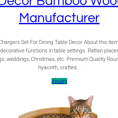
e Decor Bamboo Woo
Manufacturer
hargers Set For Dining Table Decor About this i
decorative functions in table settings. Rattan place
gs, weddings, Christmas, etc. Premium Quality Rou
hyacinth, crafted...
inquiry