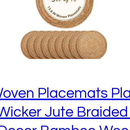
oven Placemats Pla
Wicker Jute Braided