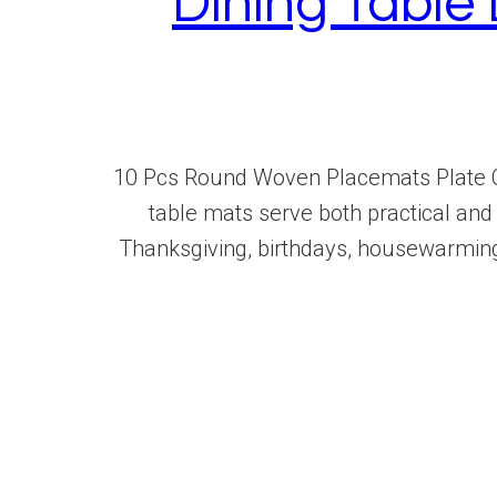
Dining Tabl
10 Pcs Round Woven Placemats Plate C
table mats serve both practical and 
Thanksgiving, birthdays, housewarmin