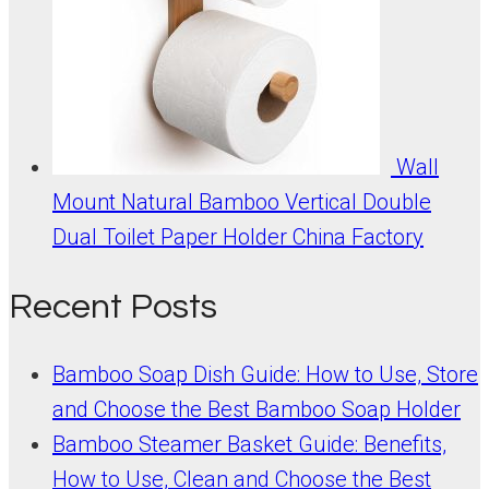
Wall
Mount Natural Bamboo Vertical Double
Dual Toilet Paper Holder China Factory
Recent Posts
Bamboo Soap Dish Guide: How to Use, Store
and Choose the Best Bamboo Soap Holder
Bamboo Steamer Basket Guide: Benefits,
How to Use, Clean and Choose the Best