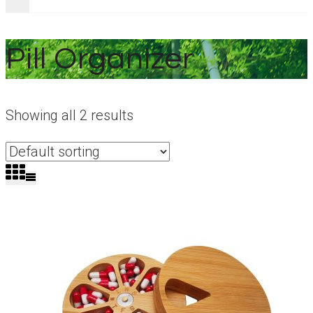
Pill Organizer
Showing all 2 results