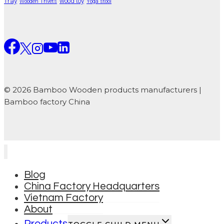
Tray
wood toy
Wooden Trivets
Yoga stool
© 2026 Bamboo Wooden products manufacturers |
Bamboo factory China
Blog
China Factory Headquarters
Vietnam Factory
About
Products