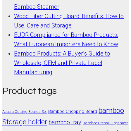
Bamboo Steamer
Wood Fiber Cutting Board: Benefits, How to
Use, Care and Storage
EUDR Compliance for Bamboo Products:
What European Importers Need to Know
Bamboo Products: A Buyer’s Guide to
Wholesale, OEM and Private Label
Manufacturing
Product tags
bamboo
Bamboo Chopping Board
Acacia Cutting Boards Set
Storage holder
bamboo tray
Bamboo Utensil Organizer