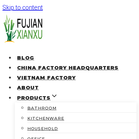
Skip to content
BLOG
CHINA FACTORY HEADQUARTERS
VIETNAM FACTORY
ABOUT
PRODUCTS
BATHROOM
KITCHENWARE
HOUSEHOLD
OFFICE