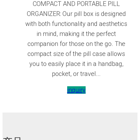
COMPACT AND PORTABLE PILL
ORGANIZER: Our pill box is designed
with both functionality and aesthetics
in mind, making it the perfect
companion for those on the go. The
compact size of the pill case allows
you to easily place it in a handbag,
pocket, or travel...
inquiry