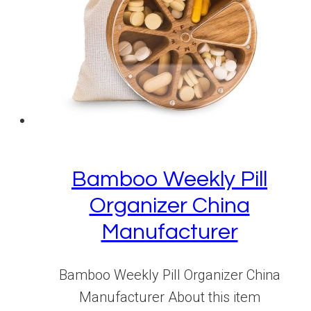
Bamboo Weekly Pill
Organizer China
Manufacturer
Bamboo Weekly Pill Organizer China
Manufacturer About this item