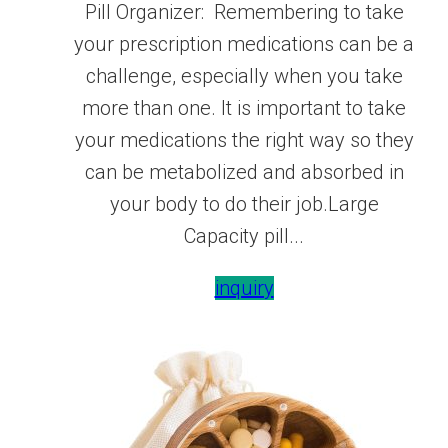
Pill Organizer: Remembering to take
your prescription medications can be a
challenge, especially when you take
more than one. It is important to take
your medications the right way so they
can be metabolized and absorbed in
your body to do their job.Large
Capacity pill...
inquiry