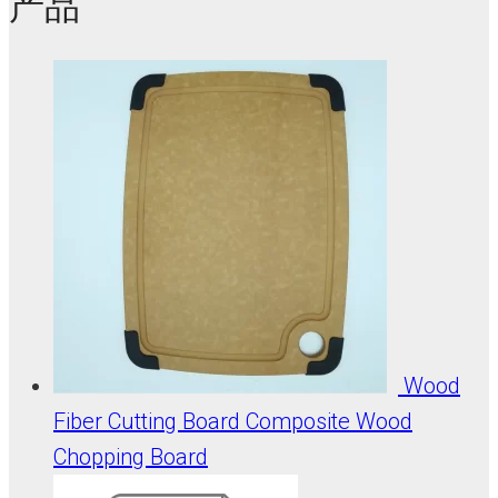
产品
Wood
Fiber Cutting Board Composite Wood
Chopping Board