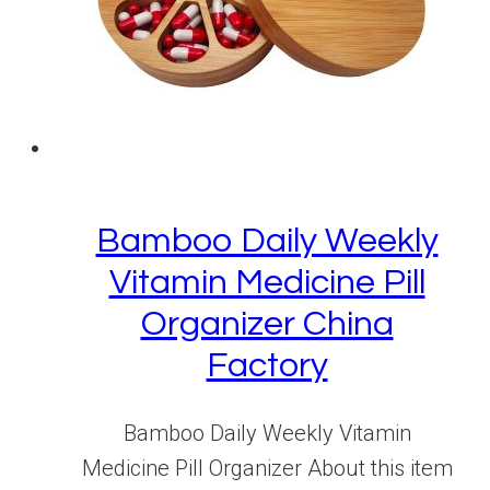
Bamboo Daily Weekly
Vitamin Medicine Pill
Organizer China
Factory
Bamboo Daily Weekly Vitamin
Medicine Pill Organizer About this item