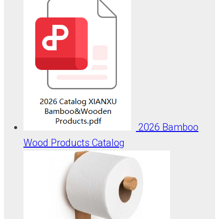
2026 Bamboo
Wood Products Catalog