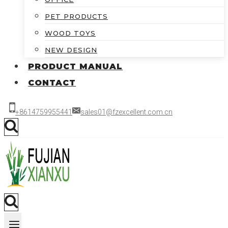
PET PRODUCTS
WOOD TOYS
NEW DESIGN
PRODUCT MANUAL
CONTACT
+8614759955441
sales01@fzexcellent.com.cn