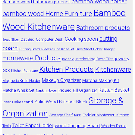
bamboo wood holder
Bamboo wood bathroom product
Bamboo
bamboo wood Home Furniture
Wood Kitchenware
Bathroom products
cutting
Cooking spoon
Cat Bed
Computer Desk
Bread Slicer
board
Cutting Board & Mezzaluna Knife Set
Dryer Sheet Holder
hanger
Homeware Products
jewelry
Interlocking Deck Tiles
hot sale
Kitchen Products
Kitchenware
box
Kitchen Furniture
Makeup Organizer
Matcha Making Kit
Magnetic Knife Holder
Rattan Basket
Matcha Whisk Set
Pet Bed
Pill Organizer
Napkin Holder
Storage &
Solid Wood Butcher Block
Riser Cake Stand
Organization
Storage Shelf
Toddler Montessori Kitchen
table
Toilet Paper Holder
wood Chopping Board
Tools
Wooden Picnic