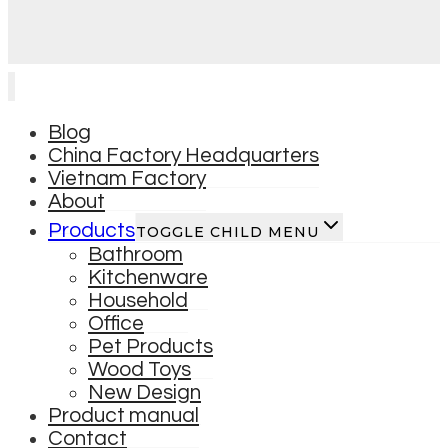
Blog
China Factory Headquarters
Vietnam Factory
About
Products
TOGGLE CHILD MENU
Bathroom
Kitchenware
Household
Office
Pet Products
Wood Toys
New Design
Product manual
Contact