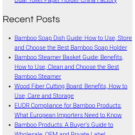
Recent Posts
Bamboo Soap Dish Guide: How to Use, Store
and Choose the Best Bamboo Soap Holder
Bamboo Steamer Basket Guide: Benefits,
How to Use, Clean and Choose the Best
Bamboo Steamer
Wood Fiber Cutting Board: Benefits, How to
Use, Care and Storage
EUDR Compliance for Bamboo Products:
What European Importers Need to Know
Bamboo Products: A Buyer’s Guide to
Wholesale, OEM and Private Label