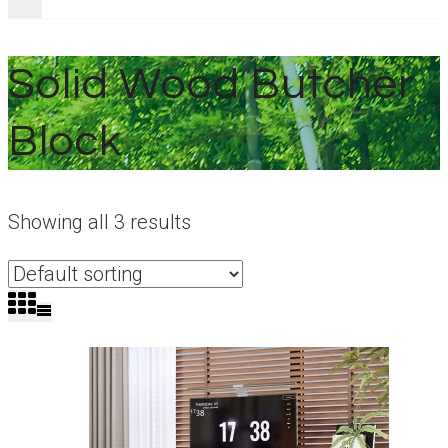
Solid Wood Butcher
Block
Showing all 3 results