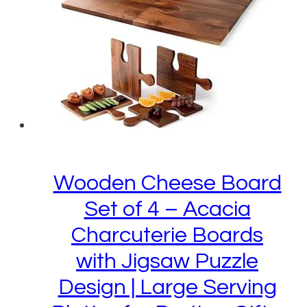
Wooden Cheese Board
Set of 4 – Acacia
Charcuterie Boards
with Jigsaw Puzzle
Design | Large Serving