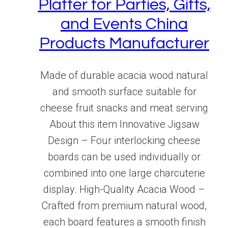
Platter for Parties, Gifts,
and Events China
Products Manufacturer
Made of durable acacia wood natural
and smooth surface suitable for
cheese fruit snacks and meat serving
About this item Innovative Jigsaw
Design – Four interlocking cheese
boards can be used individually or
combined into one large charcuterie
display. High-Quality Acacia Wood –
Crafted from premium natural wood,
each board features a smooth finish