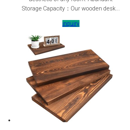
Storage Capacity：Our wooden desk...
inquiry