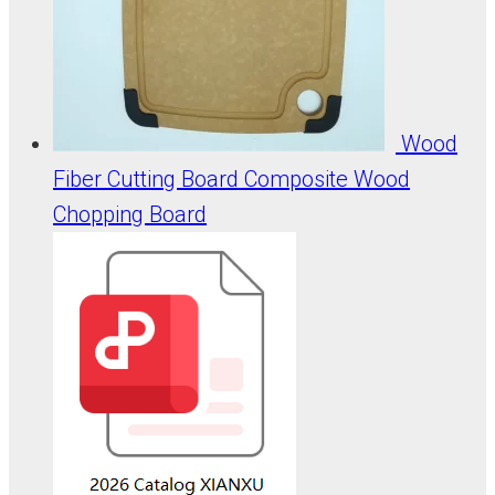
Wood
Fiber Cutting Board Composite Wood
Chopping Board