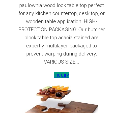
paulownia wood look table top perfect
for any kitchen countertop, desk top, or
wooden table application. HIGH-
PROTECTION PACKAGING: Our butcher
block table top acacia stained are
expertly multilayer-packaged to
prevent warping during delivery.
VARIOUS SIZE...
inquiry