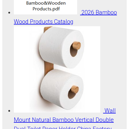
2026 Bamboo
Wood Products Catalog
Wall
Mount Natural Bamboo Vertical Double
Dual Toilet Paper Holder China Factory