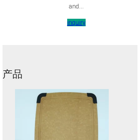
and...
inquiry
产品