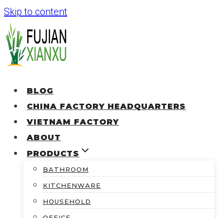
Skip to content
BLOG
CHINA FACTORY HEADQUARTERS
VIETNAM FACTORY
ABOUT
PRODUCTS
BATHROOM
KITCHENWARE
HOUSEHOLD
OFFICE