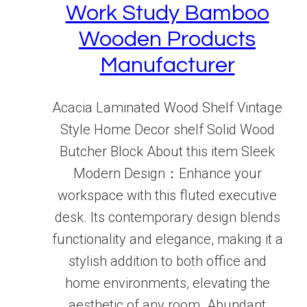
Work Study Bamboo
Wooden Products
Manufacturer
Acacia Laminated Wood Shelf Vintage
Style Home Decor shelf Solid Wood
Butcher Block About this item Sleek
Modern Design：Enhance your
workspace with this fluted executive
desk. Its contemporary design blends
functionality and elegance, making it a
stylish addition to both office and
home environments, elevating the
aesthetic of any room. Abundant