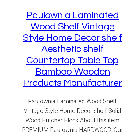
Paulownia Laminated
Wood Shelf Vintage
Style Home Decor shelf
Aesthetic shelf
Countertop Table Top
Bamboo Wooden
Products Manufacturer
Paulownia Laminated Wood Shelf
Vintage Style Home Decor shelf Solid
Wood Butcher Block About this item
PREMIUM Paulownia HARDWOOD: Our