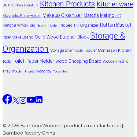
Kitchen Products
Kitchenware
box
Kitchen Furniture
Makeup Organizer
Matcha Making Kit
Magnetic Knife Holder
Rattan Basket
Matcha Whisk Set
Pet Bed
Pill Organizer
Napkin Holder
Storage &
Solid Wood Butcher Block
Riser Cake Stand
Organization
Storage Shelf
Toddler Montessori Kitchen
table
Toilet Paper Holder
wood Chopping Board
Tools
Wooden Picnic
Tray
wood toy
Wooden Trivets
Yoga stool
© 2026 Bamboo Wooden products manufacturers |
Bamboo factory China