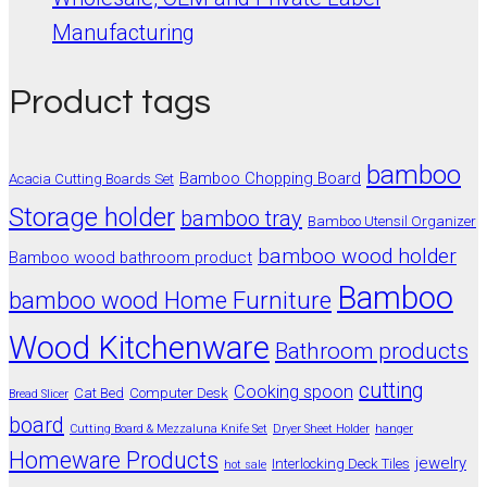
Manufacturing
Product tags
bamboo
Bamboo Chopping Board
Acacia Cutting Boards Set
Storage holder
bamboo tray
Bamboo Utensil Organizer
bamboo wood holder
Bamboo wood bathroom product
Bamboo
bamboo wood Home Furniture
Wood Kitchenware
Bathroom products
cutting
Cooking spoon
Cat Bed
Computer Desk
Bread Slicer
board
Cutting Board & Mezzaluna Knife Set
Dryer Sheet Holder
hanger
Homeware Products
jewelry
Interlocking Deck Tiles
hot sale