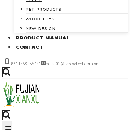
PET PRODUCTS
WOOD TOYS
NEW DESIGN
PRODUCT MANUAL
CONTACT
+8614759955441
sales01@fzexcellent.com.cn