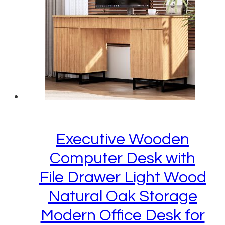
Executive Wooden
Computer Desk with
File Drawer Light Wood
Natural Oak Storage
Modern Office Desk for