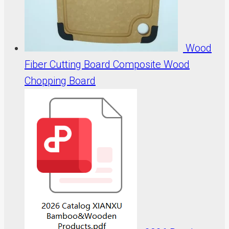
Wood
Fiber Cutting Board Composite Wood
Chopping Board