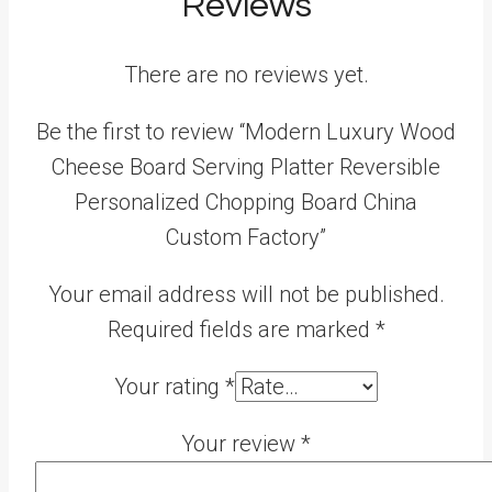
Reviews
There are no reviews yet.
Be the first to review “Modern Luxury Wood
Cheese Board Serving Platter Reversible
Personalized Chopping Board China
Custom Factory”
Your email address will not be published.
Required fields are marked
*
Your rating
*
Your review
*