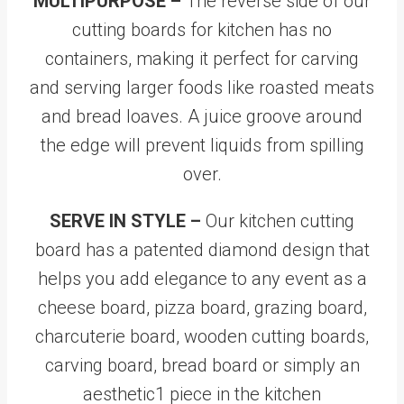
MULTIPURPOSE –
The reverse side of our
cutting boards for kitchen has no
containers, making it perfect for carving
and serving larger foods like roasted meats
and bread loaves. A juice groove around
the edge will prevent liquids from spilling
over.
SERVE IN STYLE –
Our kitchen cutting
board has a patented diamond design that
helps you add elegance to any event as a
cheese board, pizza board, grazing board,
charcuterie board, wooden cutting boards,
carving board, bread board or simply an
aesthetic1 piece in the kitchen