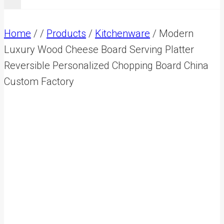
Home
/
/
Products
/
Kitchenware
/
Modern
Luxury Wood Cheese Board Serving Platter
Reversible Personalized Chopping Board China
Custom Factory