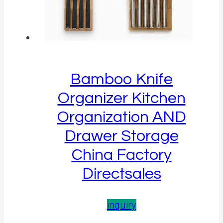
Bamboo Knife
Organizer Kitchen
Organization AND
Drawer Storage
China Factory
Directsales
inquiry