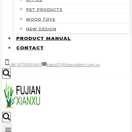
PET PRODUCTS
WOOD TOYS
NEW DESIGN
PRODUCT MANUAL
CONTACT
+8614759955441
sales01@fzexcellent.com.cn