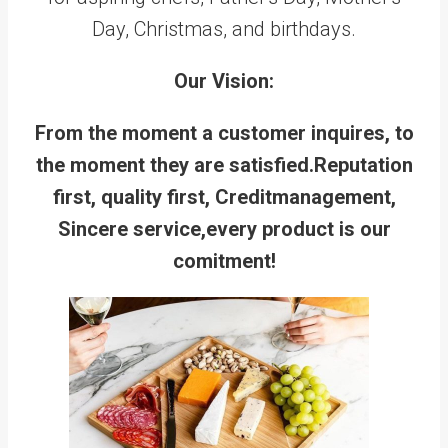
Day, Christmas, and birthdays.
Our Vision:
From the moment a customer inquires, to
the moment they are satisfied.Reputation
first, quality first, Creditmanagement,
Sincere service,every product is our
comitment!