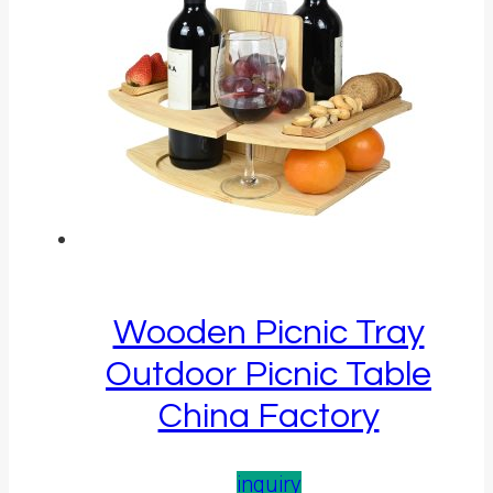
Wooden Picnic Tray
Outdoor Picnic Table
China Factory
inquiry