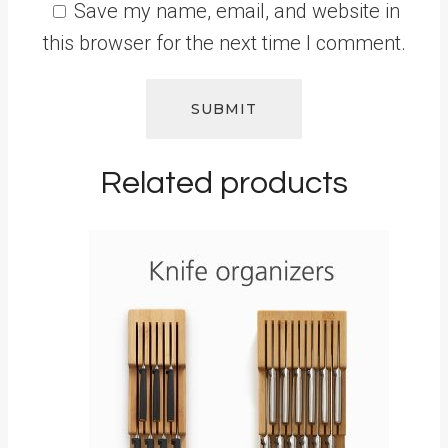
Save my name, email, and website in
this browser for the next time I comment.
Related products