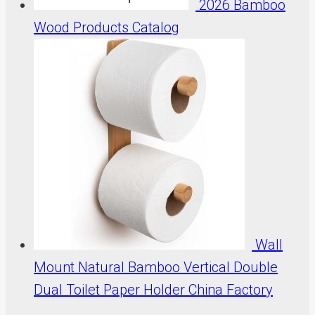
2026 Bamboo
Wood Products Catalog
Wall
Mount Natural Bamboo Vertical Double
Dual Toilet Paper Holder China Factory