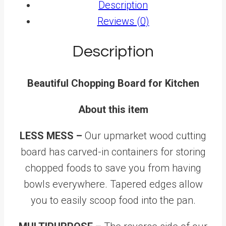
Description
Reviews (0)
Description
Beautiful Chopping Board for Kitchen
About this item
LESS MESS –
Our upmarket wood cutting
board has carved-in containers for storing
chopped foods to save you from having
bowls everywhere. Tapered edges allow
you to easily scoop food into the pan.