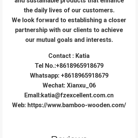
and sustainable products that enhance
the daily lives of our customers.
We look forward to establishing a closer
partnership with our clients to achieve
our mutual goals and interests.
Contact : Katia
Tel No.:+8618965918679
Whatsapp: +8618965918679
Wechat: Xianxu_06
Emall:katia@fzexcellent.com.cn
Web: https://www.bamboo-wooden.com/