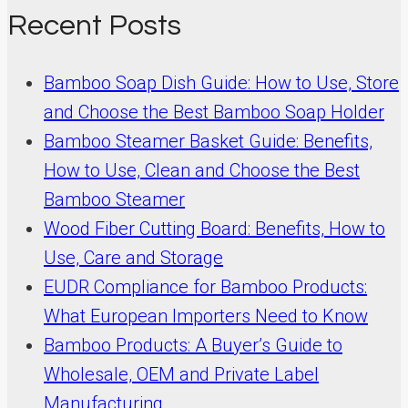
Recent Posts
Bamboo Soap Dish Guide: How to Use, Store
and Choose the Best Bamboo Soap Holder
Bamboo Steamer Basket Guide: Benefits,
How to Use, Clean and Choose the Best
Bamboo Steamer
Wood Fiber Cutting Board: Benefits, How to
Use, Care and Storage
EUDR Compliance for Bamboo Products:
What European Importers Need to Know
Bamboo Products: A Buyer’s Guide to
Wholesale, OEM and Private Label
Manufacturing