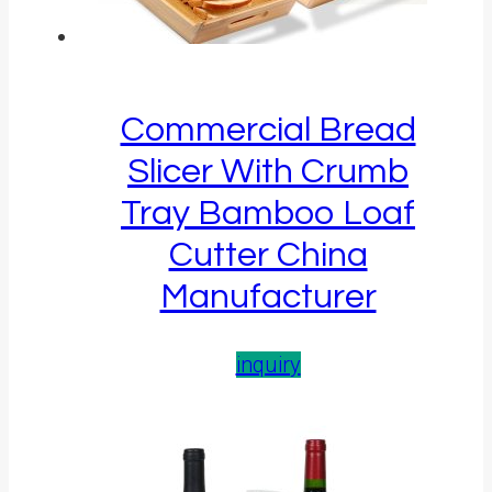
Commercial Bread
Slicer With Crumb
Tray Bamboo Loaf
Cutter China
Manufacturer
inquiry