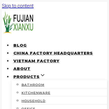
Skip to content
BLOG
CHINA FACTORY HEADQUARTERS
VIETNAM FACTORY
ABOUT
PRODUCTS
BATHROOM
KITCHENWARE
HOUSEHOLD
OFFICE