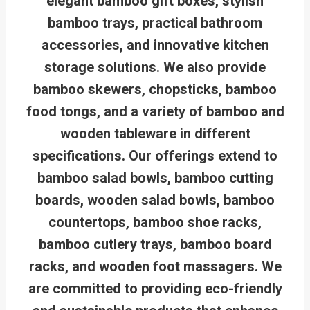
elegant bamboo gift boxes, stylish
bamboo trays, practical bathroom
accessories, and innovative kitchen
storage solutions. We also provide
bamboo skewers, chopsticks, bamboo
food tongs, and a variety of bamboo and
wooden tableware in different
specifications. Our offerings extend to
bamboo salad bowls, bamboo cutting
boards, wooden salad bowls, bamboo
countertops, bamboo shoe racks,
bamboo cutlery trays, bamboo board
racks, and wooden foot massagers. We
are committed to providing eco-friendly