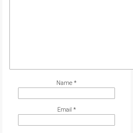
Name
*
Email
*