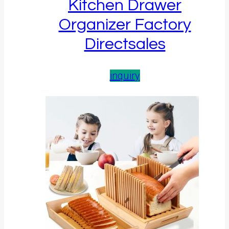
Kitchen Drawer
Organizer Factory
Directsales
inquiry