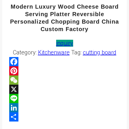
Modern Luxury Wood Cheese Board
Serving Platter Reversible
Personalized Chopping Board China
Custom Factory
inquiry
Category:
Kitchenware
Tag:
cutting board
Facebook
Pinterest
WeChat
X
Line
LinkedIn
Share