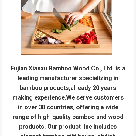
Fujian Xianxu Bamboo Wood Co., Ltd. is a
leading manufacturer specializing in
bamboo products,already 20 years
making experience.We serve customers
in over 30 countries, offering a wide
range of high-quality bamboo and wood
products. Our product line includes