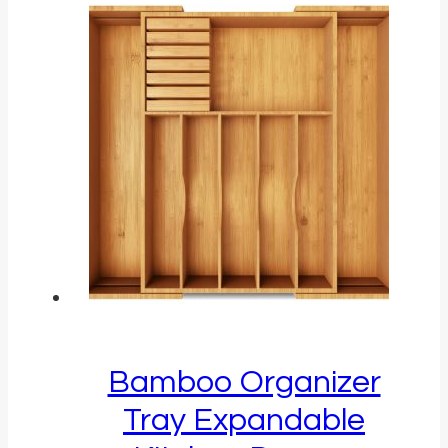
Bamboo Organizer
Tray Expandable