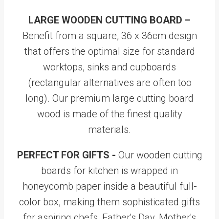
LARGE WOODEN CUTTING BOARD –
Benefit from a square, 36 x 36cm design
that offers the optimal size for standard
worktops, sinks and cupboards
(rectangular alternatives are often too
long). Our premium large cutting board
wood is made of the finest quality
materials.
PERFECT FOR GIFTS -
Our wooden cutting
boards for kitchen is wrapped in
honeycomb paper inside a beautiful full-
color box, making them sophisticated gifts
for aspiring chefs, Father's Day, Mother's