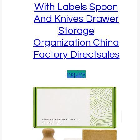
With Labels Spoon
And Knives Drawer
Storage
Organization China
Factory Directsales
inquiry