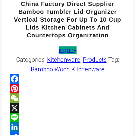
China Factory Direct Supplier
Bamboo Tumbler Lid Organizer
Vertical Storage For Up To 10 Cup
Lids Kitchen Cabinets And
Countertops Organization
inquiry
Categories:
Kitchenware
,
Products
Tag:
Bamboo Wood Kitchenware
Facebook
Pinterest
WeChat
X
Line