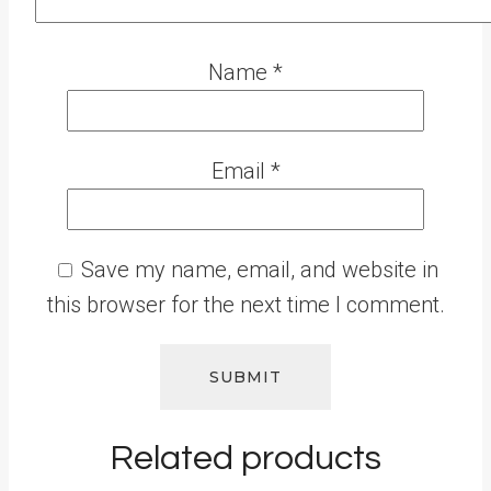
Name
*
Email
*
Save my name, email, and website in
this browser for the next time I comment.
Related products