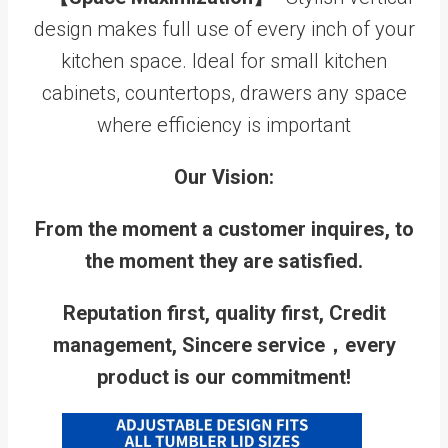
design makes full use of every inch of your
kitchen space. Ideal for small kitchen
cabinets, countertops, drawers any space
where efficiency is important
Our Vision:
From the moment a customer inquires, to
the moment they are satisfied.
Reputation first, quality first, Credit
management, Sincere service，every
product is our commitment!