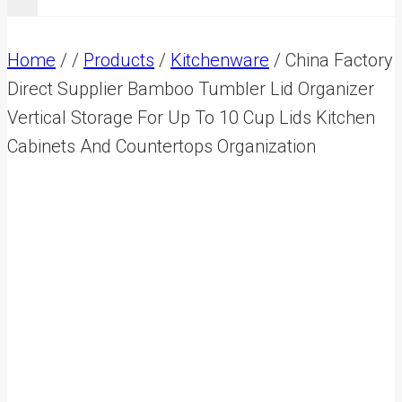
Home
/
/
Products
/
Kitchenware
/
China Factory
Direct Supplier Bamboo Tumbler Lid Organizer
Vertical Storage For Up To 10 Cup Lids Kitchen
Cabinets And Countertops Organization