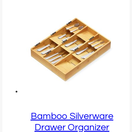
Bamboo Silverware
Drawer Organizer