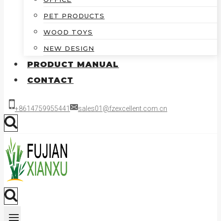
PET PRODUCTS
WOOD TOYS
NEW DESIGN
PRODUCT MANUAL
CONTACT
+8614759955441
sales01@fzexcellent.com.cn