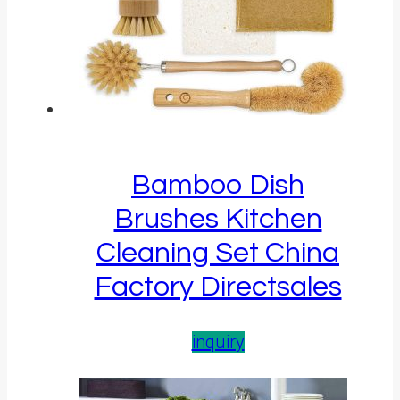
Bamboo Dish
Brushes Kitchen
Cleaning Set China
Factory Directsales
inquiry