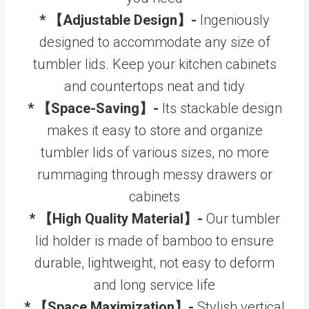
* 【Adjustable Design】-
Ingeniously
designed to accommodate any size of
tumbler lids. Keep your kitchen cabinets
and countertops neat and tidy
* 【Space-Saving】-
Its stackable design
makes it easy to store and organize
tumbler lids of various sizes, no more
rummaging through messy drawers or
cabinets
* 【High Quality Material】-
Our tumbler
lid holder is made of bamboo to ensure
durable, lightweight, not easy to deform
and long service life
* 【Space Maximization】-
Stylish vertical