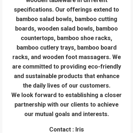
specifications. Our offerings extend to
bamboo salad bowls, bamboo cutting
boards, wooden salad bowls, bamboo
countertops, bamboo shoe racks,
bamboo cutlery trays, bamboo board
racks, and wooden foot massagers. We
are committed to providing eco-friendly
and sustainable products that enhance
the daily lives of our customers.
We look forward to establishing a closer
partnership with our clients to achieve
our mutual goals and interests.
Contact : Iris