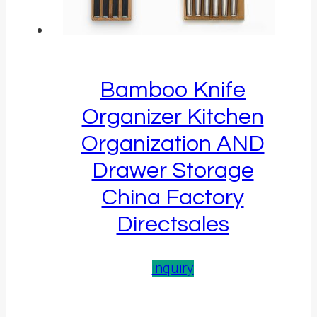
Bamboo Knife
Organizer Kitchen
Organization AND
Drawer Storage
China Factory
Directsales
inquiry