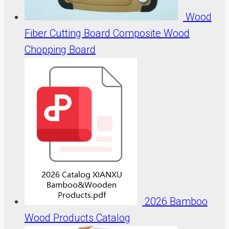
Wood
Fiber Cutting Board Composite Wood
Chopping Board
2026 Bamboo
Wood Products Catalog