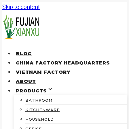
Skip to content
BLOG
CHINA FACTORY HEADQUARTERS
VIETNAM FACTORY
ABOUT
PRODUCTS
BATHROOM
KITCHENWARE
HOUSEHOLD
OFFICE