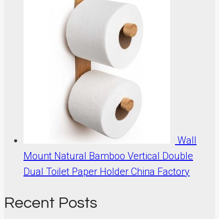
Wall
Mount Natural Bamboo Vertical Double
Dual Toilet Paper Holder China Factory
Recent Posts