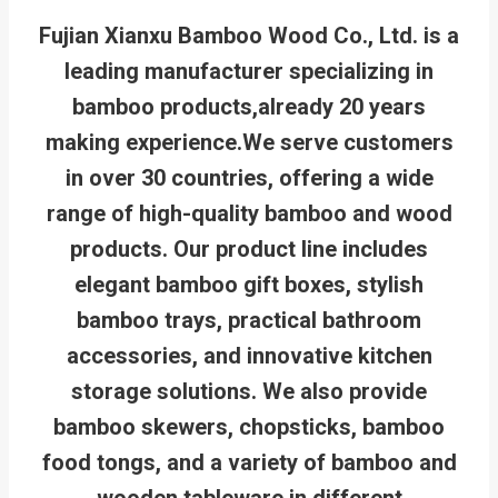
Fujian Xianxu Bamboo Wood Co., Ltd. is a
leading manufacturer specializing in
bamboo products,already 20 years
making experience.We serve customers
in over 30 countries, offering a wide
range of high-quality bamboo and wood
products. Our product line includes
elegant bamboo gift boxes, stylish
bamboo trays, practical bathroom
accessories, and innovative kitchen
storage solutions. We also provide
bamboo skewers, chopsticks, bamboo
food tongs, and a variety of bamboo and
wooden tableware in different