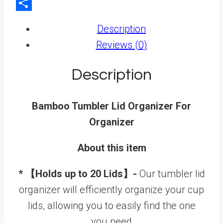
LinkedIn
Share
Description
Reviews (0)
Description
Bamboo Tumbler Lid Organizer For
Organizer
About this item
* 【Holds up to 20 Lids】-
Our tumbler lid
organizer will efficiently organize your cup
lids, allowing you to easily find the one
you need