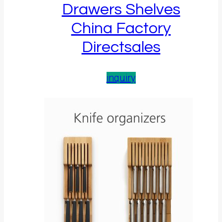
Drawers Shelves
China Factory
Directsales
inquiry