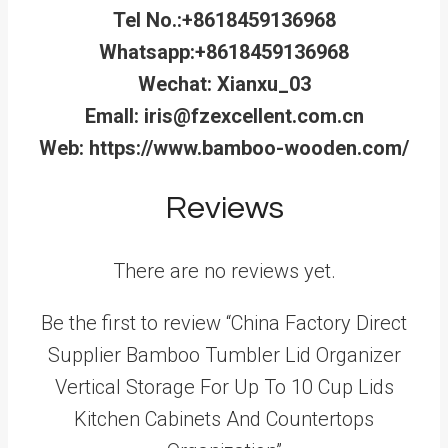
Tel No.:+8618459136968
Whatsapp:+8618459136968
Wechat: Xianxu_03
Emall: iris@fzexcellent.com.cn
Web: https://www.bamboo-wooden.com/
Reviews
There are no reviews yet.
Be the first to review “China Factory Direct
Supplier Bamboo Tumbler Lid Organizer
Vertical Storage For Up To 10 Cup Lids
Kitchen Cabinets And Countertops