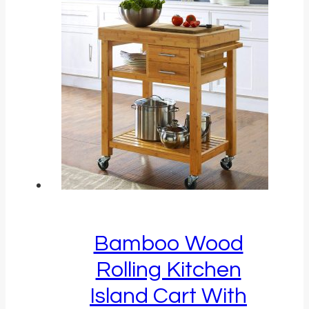
Bamboo Wood
Rolling Kitchen
Island Cart With