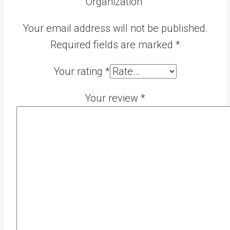
Organization”
Your email address will not be published.
Required fields are marked
*
Your rating
*
Your review
*