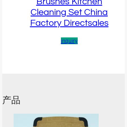
Brushes Kitchen
Cleaning Set China
Factory Directsales
inquiry
产品