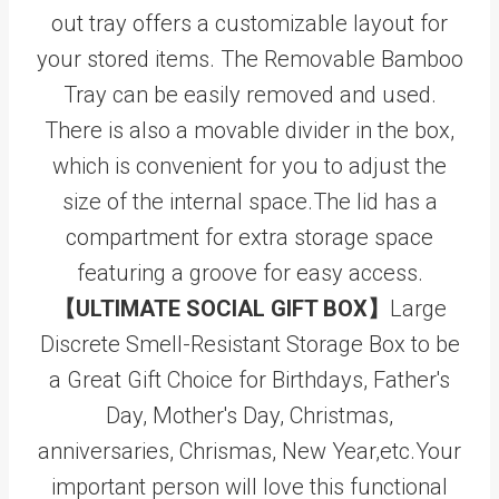
out tray offers a customizable layout for
your stored items. The Removable Bamboo
Tray can be easily removed and used.
There is also a movable divider in the box,
which is convenient for you to adjust the
size of the internal space.The lid has a
compartment for extra storage space
featuring a groove for easy access.
【ULTIMATE SOCIAL GIFT BOX】
Large
Discrete Smell-Resistant Storage Box to be
a Great Gift Choice for Birthdays, Father's
Day, Mother's Day, Christmas,
anniversaries, Chrismas, New Year,etc.Your
important person will love this functional