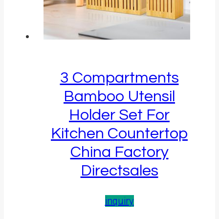
3 Compartments
Bamboo Utensil
Holder Set For
Kitchen Countertop
China Factory
Directsales
inquiry