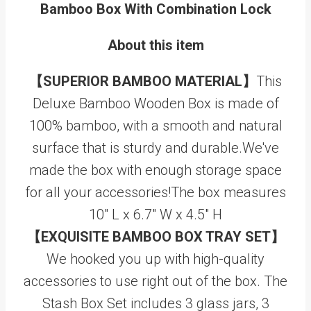
Bamboo Box With Combination Lock
About this item
【SUPERIOR BAMBOO MATERIAL】
This
Deluxe Bamboo Wooden Box is made of
100% bamboo, with a smooth and natural
surface that is sturdy and durable.We've
made the box with enough storage space
for all your accessories!The box measures
10" L x 6.7" W x 4.5" H
【EXQUISITE BAMBOO BOX TRAY SET】
We hooked you up with high-quality
accessories to use right out of the box. The
Stash Box Set includes 3 glass jars, 3