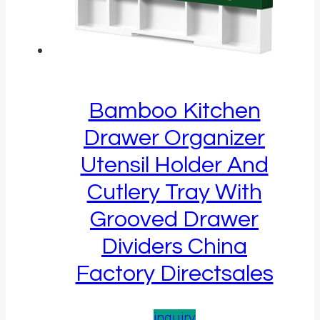
Bamboo Kitchen
Drawer Organizer
Utensil Holder And
Cutlery Tray With
Grooved Drawer
Dividers China
Factory Directsales
inquiry