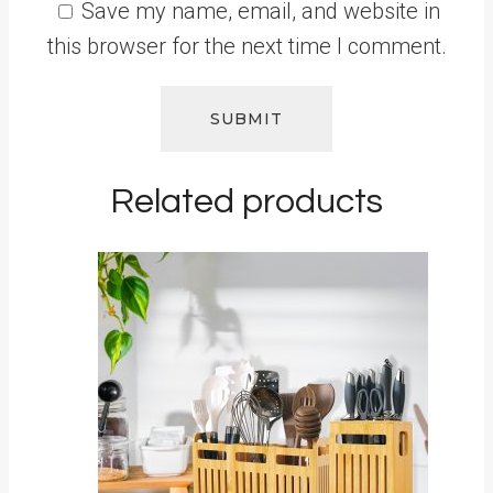
Save my name, email, and website in
this browser for the next time I comment.
Related products