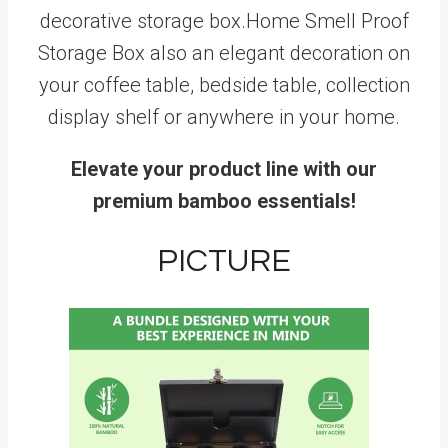
decorative storage box.Home Smell Proof
Storage Box also an elegant decoration on
your coffee table, bedside table, collection
display shelf or anywhere in your home.
Elevate your product line with our
premium bamboo essentials!
PICTURE