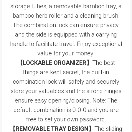
storage tubes, a removable bamboo tray, a
bamboo herb roller and a cleaning brush.
The combination lock can ensure privacy,
and the side is equipped with a carrying
handle to facilitate travel. Enjoy exceptional
value for your money.
【LOCKABLE ORGANIZER】
The best
things are kept secret, the built-in
combination lock will safely and securely
store your valuables and the strong hinges
ensure easy opening/closing. Note: The
default combination is 0-0-0 and you are
free to set your own password.
【REMOVABLE TRAY DESIGN】
The sliding