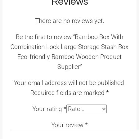
Reviews
There are no reviews yet.
Be the first to review “Bamboo Box With
Combination Lock Large Storage Stash Box
Eco-friendly Bamboo Wooden Product
Supplier”
Your email address will not be published.
Required fields are marked
*
Your rating
*
Your review
*