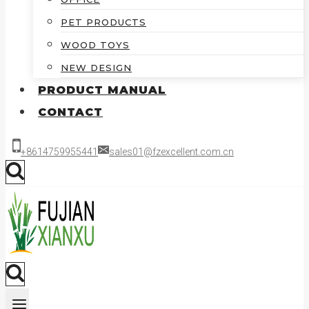
PET PRODUCTS
WOOD TOYS
NEW DESIGN
PRODUCT MANUAL
CONTACT
+8614759955441
sales01@fzexcellent.com.cn