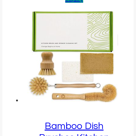
Bamboo Dish