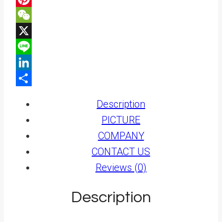
Pinterest
WeChat
X
Line
LinkedIn
Share
Description
PICTURE
COMPANY
CONTACT US
Reviews (0)
Description