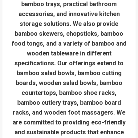
bamboo trays, practical bathroom
accessories, and innovative kitchen
storage solutions. We also provide
bamboo skewers, chopsticks, bamboo
food tongs, and a variety of bamboo and
wooden tableware in different
specifications. Our offerings extend to
bamboo salad bowls, bamboo cutting
boards, wooden salad bowls, bamboo
countertops, bamboo shoe racks,
bamboo cutlery trays, bamboo board
racks, and wooden foot massagers. We
are committed to providing eco-friendly
and sustainable products that enhance