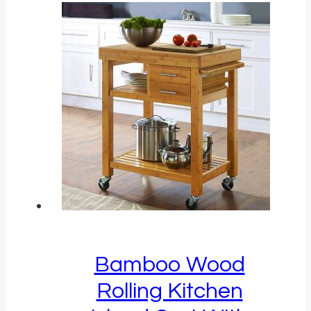
Bamboo Wood
Rolling Kitchen