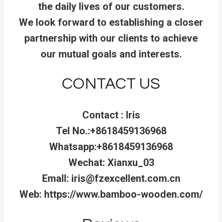
the daily lives of our customers.
We look forward to establishing a closer
partnership with our clients to achieve
our mutual goals and interests.
CONTACT US
Contact : Iris
Tel No.:+8618459136968
Whatsapp:+8618459136968
Wechat: Xianxu_03
Emall: iris@fzexcellent.com.cn
Web: https://www.bamboo-wooden.com/