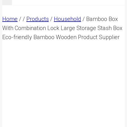
Home
/
/
Products
/
Household
/
Bamboo Box
With Combination Lock Large Storage Stash Box
Eco-friendly Bamboo Wooden Product Supplier