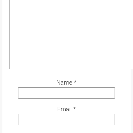
Name
*
Email
*