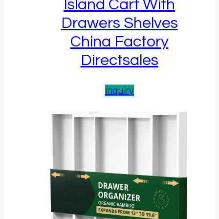
Island Cart With
Drawers Shelves
China Factory
Directsales
inquiry