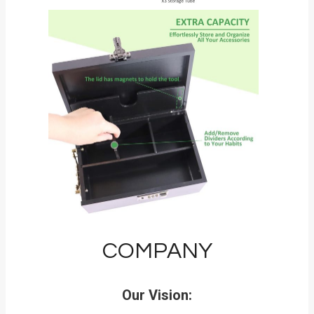
COMPANY
Our Vision: