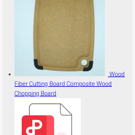
Wood
Fiber Cutting Board Composite Wood
Chopping Board