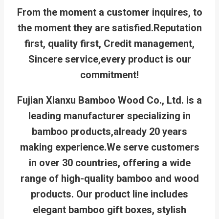
From the moment a customer inquires, to
the moment they are satisfied.
Reputation
first, quality first, Credit management,
Sincere service,every product is our
commitment!
Fujian Xianxu Bamboo Wood Co., Ltd. is a
leading manufacturer specializing in
bamboo products,already 20 years
making experience.We serve customers
in over 30 countries, offering a wide
range of high-quality bamboo and wood
products. Our product line includes
elegant bamboo gift boxes, stylish