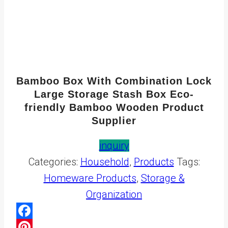
Bamboo Box With Combination Lock
Large Storage Stash Box Eco-
friendly Bamboo Wooden Product
Supplier
inquiry
Categories:
Household
,
Products
Tags:
Homeware Products
,
Storage &
Organization
Facebook