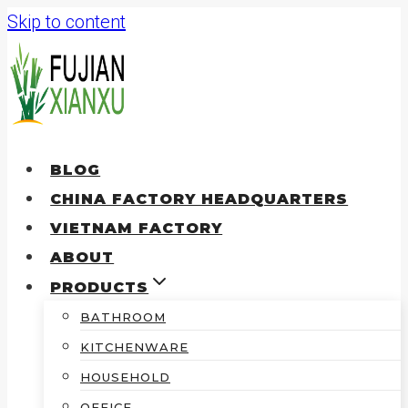
Skip to content
BLOG
CHINA FACTORY HEADQUARTERS
VIETNAM FACTORY
ABOUT
PRODUCTS
BATHROOM
KITCHENWARE
HOUSEHOLD
OFFICE