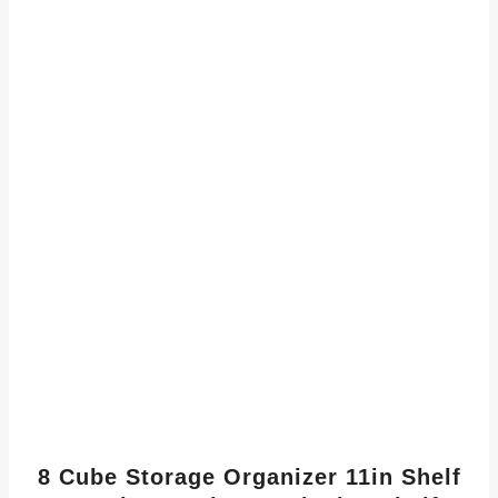
8 Cube Storage Organizer 11in Shelf