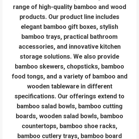
range of high-quality bamboo and wood
products. Our product line includes
elegant bamboo gift boxes, stylish
bamboo trays, practical bathroom
accessories, and innovative kitchen
storage solutions. We also provide
bamboo skewers, chopsticks, bamboo
food tongs, and a variety of bamboo and
wooden tableware in different
specifications. Our offerings extend to
bamboo salad bowls, bamboo cutting
boards, wooden salad bowls, bamboo
countertops, bamboo shoe racks,
bamboo cutlery trays, bamboo board