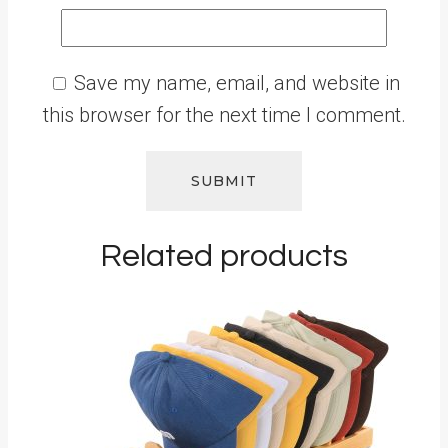
Save my name, email, and website in
this browser for the next time I comment.
Related products