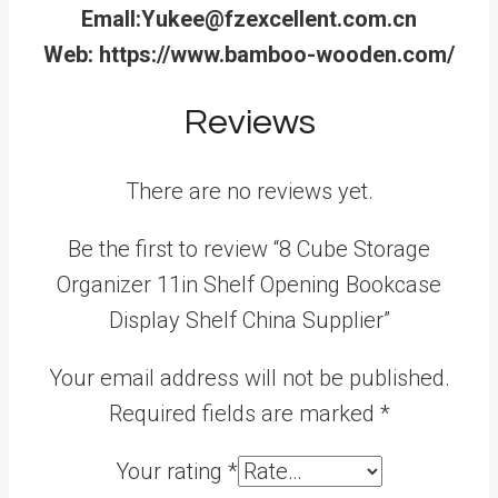
Emall:Yukee@fzexcellent.com.cn
Web: https://www.bamboo-wooden.com/
Reviews
There are no reviews yet.
Be the first to review “8 Cube Storage
Organizer 11in Shelf Opening Bookcase
Display Shelf China Supplier”
Your email address will not be published.
Required fields are marked
*
Your rating
*