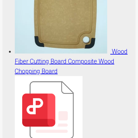
Wood
Fiber Cutting Board Composite Wood
Chopping Board