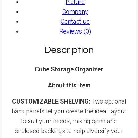
Picture
Company
Contact us
Reviews (0)
Description
Cube Storage Organizer
About this item
CUSTOMIZABLE SHELVING:
Two optional
back panels let you create the ideal layout
to suit your needs, mixing open and
enclosed backings to help diversify your