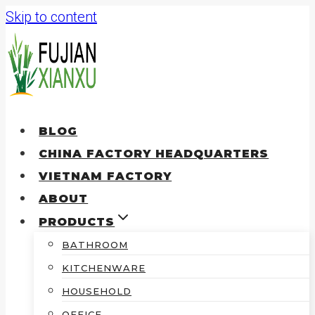
Skip to content
BLOG
CHINA FACTORY HEADQUARTERS
VIETNAM FACTORY
ABOUT
PRODUCTS
BATHROOM
KITCHENWARE
HOUSEHOLD
OFFICE