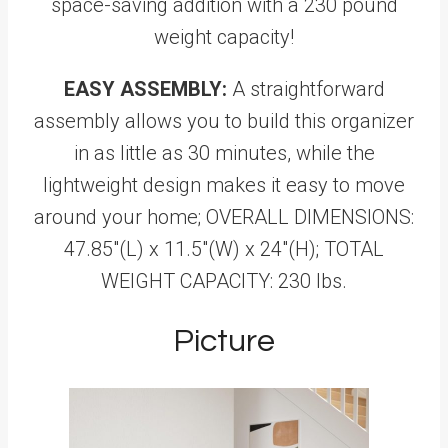
space-saving addition with a 230 pound
weight capacity!
EASY ASSEMBLY:
A straightforward
assembly allows you to build this organizer
in as little as 30 minutes, while the
lightweight design makes it easy to move
around your home; OVERALL DIMENSIONS:
47.85"(L) x 11.5"(W) x 24"(H); TOTAL
WEIGHT CAPACITY: 230 lbs.
Picture