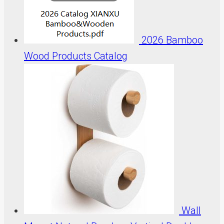
2026 Bamboo
Wood Products Catalog
Wall