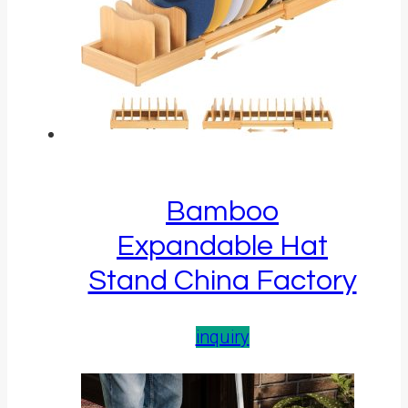
Bamboo
Expandable Hat
Stand China Factory
inquiry