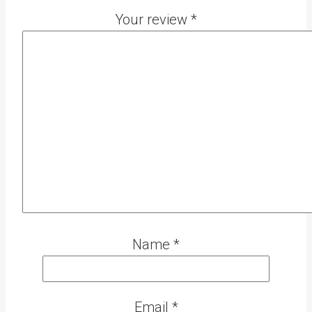
Your review
*
Name
*
Email
*