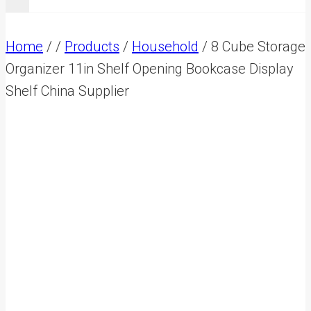
Home
/
/
Products
/
Household
/
8 Cube Storage
Organizer 11in Shelf Opening Bookcase Display
Shelf China Supplier