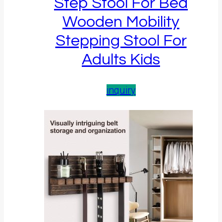
Step Stool For Bed
Wooden Mobility
Stepping Stool For
Adults Kids
inquiry