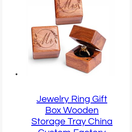
Jewelry Ring Gift
Box Wooden
Storage Tray China