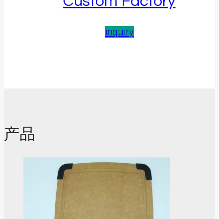
Custom Factory
inquiry
产品