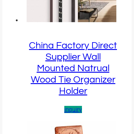
China Factory Direct
Supplier Wall
Mounted Natrual
Wood Tie Organizer
Holder
inquiry