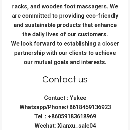
racks, and wooden foot massagers. We
are committed to providing eco-friendly
and sustainable products that enhance
the daily lives of our customers.
We look forward to establishing a closer
partnership with our clients to achieve
our mutual goals and interests.
Contact us
Contact : Yukee
Whatsapp/Phone:+8618459136923
Tel：+86059183618969
Wechat: Xianxu_sale04