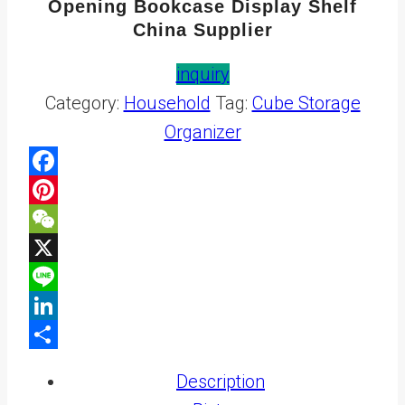
Opening Bookcase Display Shelf
China Supplier
inquiry
Category:
Household
Tag:
Cube Storage
Organizer
Facebook
Pinterest
WeChat
X
Line
LinkedIn
Share
Description