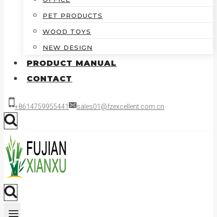
PET PRODUCTS
WOOD TOYS
NEW DESIGN
PRODUCT MANUAL
CONTACT
+8614759955441
sales01@fzexcellent.com.cn