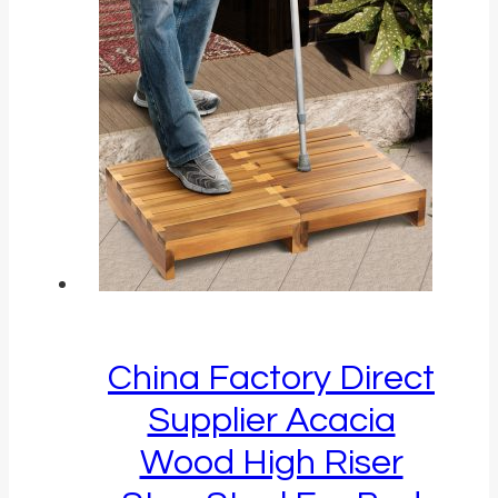
China Factory Direct
Supplier Acacia
Wood High Riser