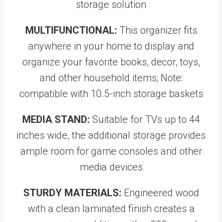
storage solution
MULTIFUNCTIONAL:
This organizer fits
anywhere in your home to display and
organize your favorite books, decor, toys,
and other household items; Note:
compatible with 10.5-inch storage baskets
MEDIA STAND:
Suitable for TVs up to 44
inches wide, the additional storage provides
ample room for game consoles and other
media devices
STURDY MATERIALS:
Engineered wood
with a clean laminated finish creates a