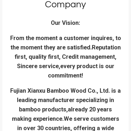
Company
Our Vision:
From the moment a customer inquires, to
the moment they are satisfied.
Reputation
first, quality first, Credit management,
Sincere service,every product is our
commitment!
Fujian Xianxu Bamboo Wood Co., Ltd. is a
leading manufacturer specializing in
bamboo products,already 20 years
making experience.We serve customers
in over 30 countries, offering a wide