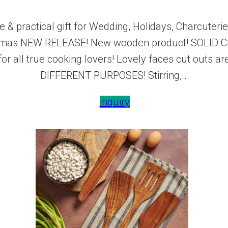
 & practical gift for Wedding, Holidays, Charcute
istmas NEW RELEASE! New wooden product! SOLID C
 for all true cooking lovers! Lovely faces cut outs
DIFFERENT PURPOSES! Stirring,...
inquiry