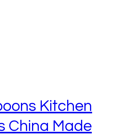
poons Kitchen
ls China Made