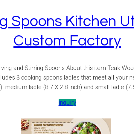
 Spoons Kitchen Ute
Custom Factory
ing and Stirring Spoons About this item Teak Wood
des 3 cooking spoons ladles that meet all your nee
), medium ladle (8.7 X 2.8 inch) and small ladle (7.5
inquiry