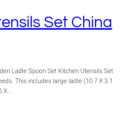
nsils Set China
en Ladle Spoon Set Kitchen Utensils Set
ds. This includes large ladle (10.7 X 3.1
 X...