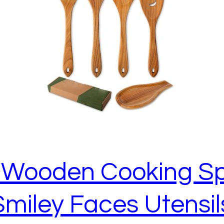
e Wooden Cooking S
Smiley Faces Utensi