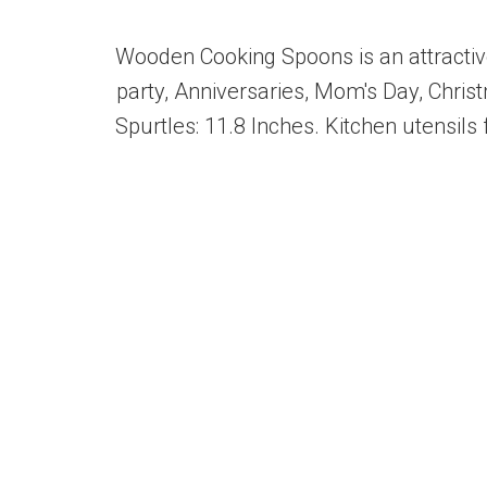
Wooden Cooking Spoons is an attractive
party, Anniversaries, Mom's Day, Chr
Spurtles: 11.8 Inches. Kitchen utensils