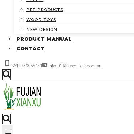
PET PRODUCTS
WOOD TOYS
NEW DESIGN
PRODUCT MANUAL
CONTACT
+8614759955441
sales01@fzexcellent.com.cn