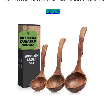
inquiry