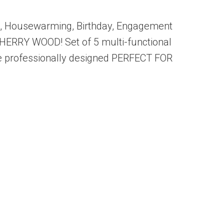
rie, Housewarming, Birthday, Engagement
HERRY WOOD! Set of 5 multi-functional
 are professionally designed PERFECT FOR