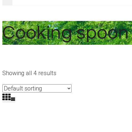
Cooking spoon
Showing all 4 results