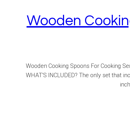
Wooden Cooking
Wooden Cooking Spoons For Cooking Serv
WHAT’S INCLUDED? The only set that inclu
inch