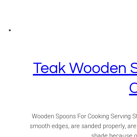
Teak Wooden Sp
C
Wooden Spoons For Cooking Serving Sti
smooth edges, are sanded properly, are d
shade because of