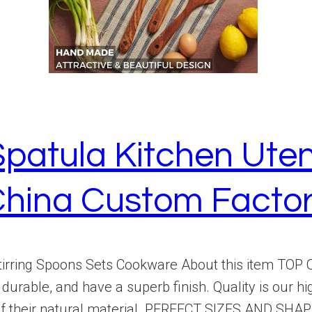
atula Kitchen Uten
hina Custom Facto
rring Spoons Sets Cookware About this item TOP QU
urable, and have a superb finish. Quality is our hi
 their natural material. PERFECT SIZES AND SHAPES