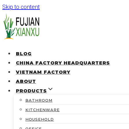
Skip to content
BLOG
CHINA FACTORY HEADQUARTERS
VIETNAM FACTORY
ABOUT
PRODUCTS
BATHROOM
KITCHENWARE
HOUSEHOLD
OFFICE