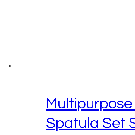
Multipurpos
Spatula Set 