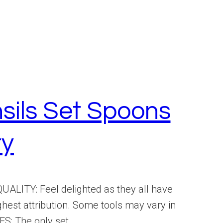
sils Set Spoons
ry
ALITY: Feel delighted as they all have
ghest attribution. Some tools may vary in
: The only set...