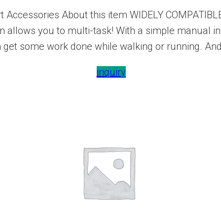
t Accessories About this item WIDELY COMPATIBLE:
on allows you to multi-task! With a simple manual i
n get some work done while walking or running. And
inquiry