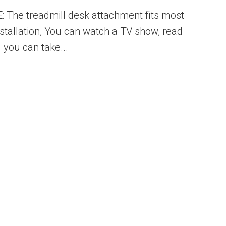
 The treadmill desk attachment fits most
nstallation, You can watch a TV show, read
 you can take...