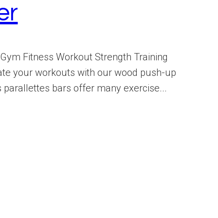
er
Gym Fitness Workout Strength Training
♂️ Elevate your workouts with our wood push-up
parallettes bars offer many exercise...