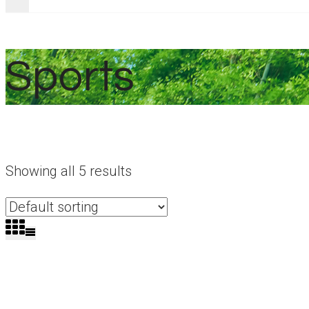
Sports
Showing all 5 results