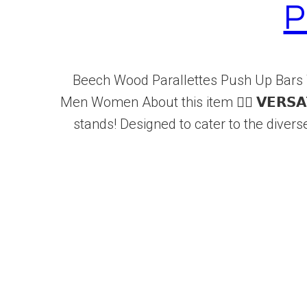
P
Beech Wood Parallettes Push Up Bars 
Men Women About this item 🏋️‍♂️ 𝗩𝗘𝗥𝗦𝗔
stands! Designed to cater to the diver