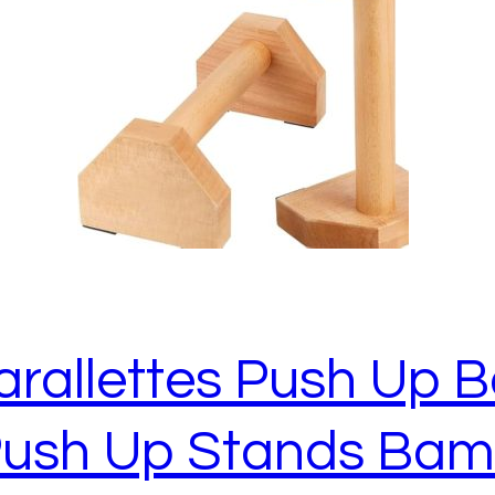
allettes Push Up Ba
 Push Up Stands Ba