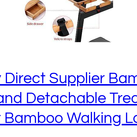
 Direct Supplier Ba
and Detachable Trea
 Bamboo Walking L