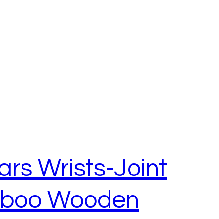
rs Wrists-Joint
mboo Wooden