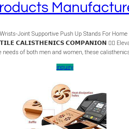
roducts Manufactur
Wrists-Joint Supportive Push Up Stands For Home 
𝗜𝗟𝗘 𝗖𝗔𝗟𝗜𝗦𝗧𝗛𝗘𝗡𝗜𝗖𝗦 𝗖𝗢𝗠𝗣𝗔𝗡𝗜𝗢𝗡 🏋️‍
se needs of both men and women, these calisthenics 
inquiry