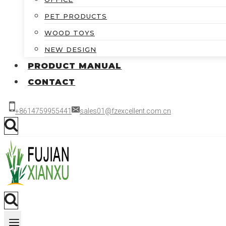
PET PRODUCTS
WOOD TOYS
NEW DESIGN
PRODUCT MANUAL
CONTACT
+8614759955441
sales01@fzexcellent.com.cn