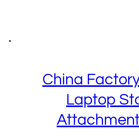
China Factory
Laptop St
Attachment