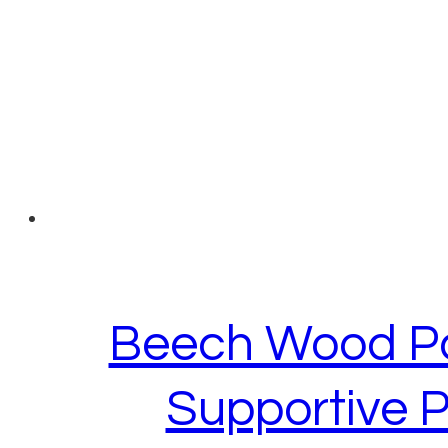
Beech Wood Par
Supportive