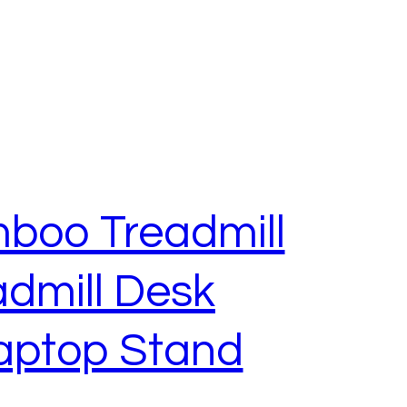
mboo Treadmill
dmill Desk
aptop Stand