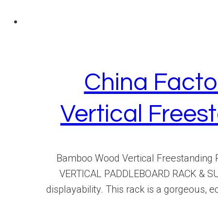
China Facto
Vertical Free
Bamboo Wood Vertical Freestanding 
VERTICAL PADDLEBOARD RACK & SURFB
displayability. This rack is a gorgeous,