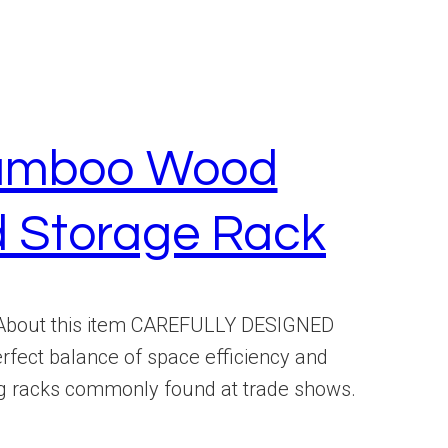
 Bamboo Wood
d Storage Rack
 About this item CAREFULLY DESIGNED
ct balance of space efficiency and
ding racks commonly found at trade shows.