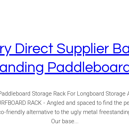
ry Direct Supplier
standing Paddleboar
Paddleboard Storage Rack For Longboard Storage
OARD RACK - Angled and spaced to find the perfe
 eco-friendly alternative to the ugly metal freestan
Our base...