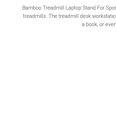
Bamboo Treadmill Laptop Stand For Spor
treadmills. The treadmill desk workstati
a book, or eve