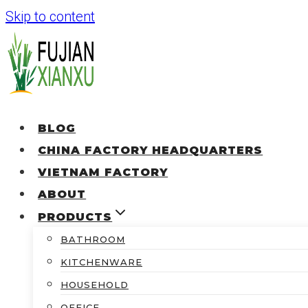
Skip to content
BLOG
CHINA FACTORY HEADQUARTERS
VIETNAM FACTORY
ABOUT
PRODUCTS
BATHROOM
KITCHENWARE
HOUSEHOLD
OFFICE