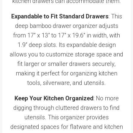
kitchen drawers can accommodate them.
Expandable to Fit Standard Drawers
: This
deep bamboo drawer organizer adjusts
from 17” x 13” to 17” x 19.6” in width, with
1.9” deep slots. Its expandable design
allows you to customize storage space and
fit larger or smaller drawers securely,
making it perfect for organizing kitchen
tools, silverware, and utensils.
Keep Your Kitchen Organized
: No more
digging through cluttered drawers to find
utensils. This organizer provides
designated spaces for flatware and kitchen