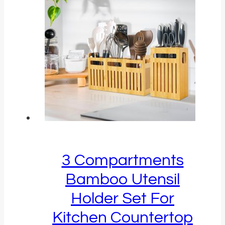
3 Compartments
Bamboo Utensil
Holder Set For
Kitchen Countertop