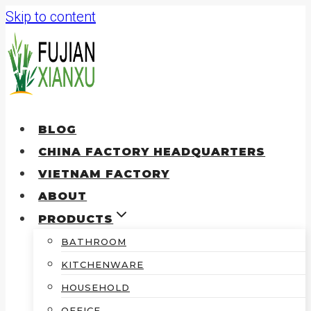
Skip to content
BLOG
CHINA FACTORY HEADQUARTERS
VIETNAM FACTORY
ABOUT
PRODUCTS
BATHROOM
KITCHENWARE
HOUSEHOLD
OFFICE