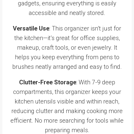
gadgets, ensuring everything is easily
accessible and neatly stored.
Versatile Use
: This organizer isn’t just for
the kitchen—it’s great for office supplies,
makeup, craft tools, or even jewelry. It
helps you keep everything from pens to
brushes neatly arranged and easy to find.
Clutter-Free Storage
: With 7-9 deep
compartments, this organizer keeps your
kitchen utensils visible and within reach,
reducing clutter and making cooking more
efficient. No more searching for tools while
preparing meals.