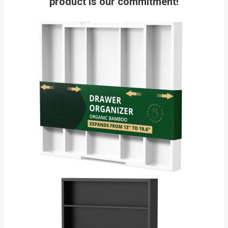
product is our commitment!