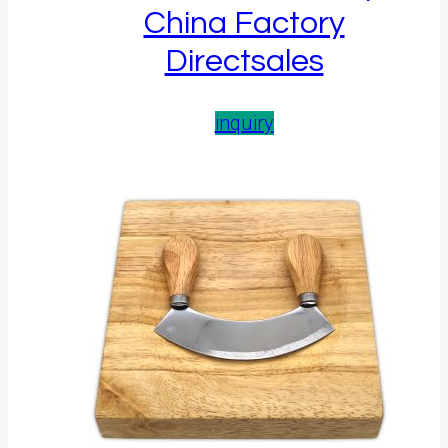
China Factory
Directsales
inquiry