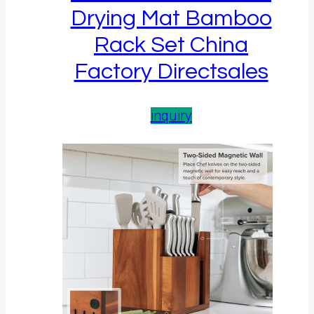
Drying Mat Bamboo
Rack Set China
Factory Directsales
inquiry