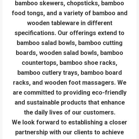
bamboo skewers, chopsticks, bamboo
food tongs, and a variety of bamboo and
wooden tableware in different
specifications. Our offerings extend to
bamboo salad bowls, bamboo cutting
boards, wooden salad bowls, bamboo
countertops, bamboo shoe racks,
bamboo cutlery trays, bamboo board
racks, and wooden foot massagers. We
are committed to providing eco-friendly
and sustainable products that enhance
the daily lives of our customers.
We look forward to establishing a closer
partnership with our clients to achieve