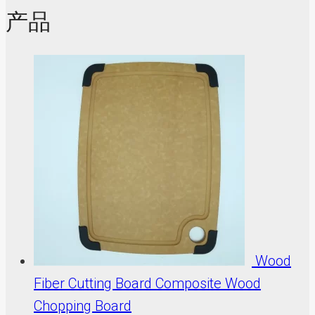
产品
Wood
Fiber Cutting Board Composite Wood
Chopping Board