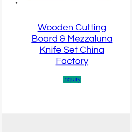
Wooden Cutting
Board & Mezzaluna
Knife Set China
Factory
inquiry