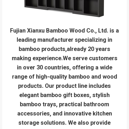
Fujian Xianxu Bamboo Wood Co., Ltd. is a
leading manufacturer specializing in
bamboo products,already 20 years
making experience.We serve customers
in over 30 countries, offering a wide
range of high-quality bamboo and wood
products. Our product line includes
elegant bamboo gift boxes, stylish
bamboo trays, practical bathroom
accessories, and innovative kitchen
storage solutions. We also provide