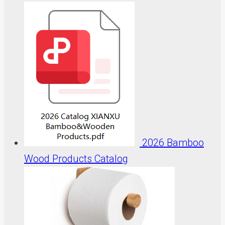
2026 Bamboo
Wood Products Catalog