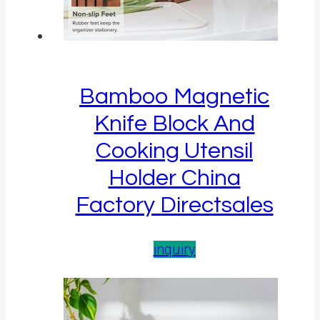
Bamboo Magnetic
Knife Block And
Cooking Utensil
Holder China
Factory Directsales
inquiry