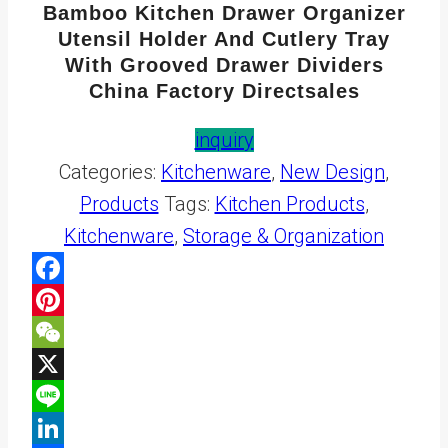
Bamboo Kitchen Drawer Organizer
Utensil Holder And Cutlery Tray
With Grooved Drawer Dividers
China Factory Directsales
inquiry
Categories:
Kitchenware
,
New Design
,
Products
Tags:
Kitchen Products
,
Kitchenware
,
Storage & Organization
Facebook
Pinterest
WeChat
X
Line