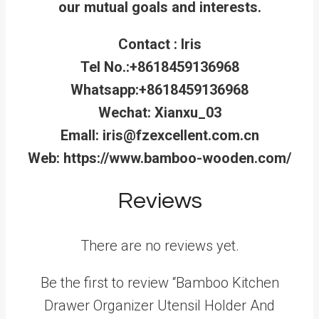
our mutual goals and interests.
Contact : Iris
Tel No.:+8618459136968
Whatsapp:+8618459136968
Wechat: Xianxu_03
Emall: iris@fzexcellent.com.cn
Web: https://www.bamboo-wooden.com/
Reviews
There are no reviews yet.
Be the first to review “Bamboo Kitchen
Drawer Organizer Utensil Holder And