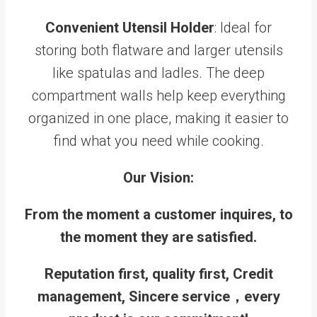
Convenient Utensil Holder
: Ideal for
storing both flatware and larger utensils
like spatulas and ladles. The deep
compartment walls help keep everything
organized in one place, making it easier to
find what you need while cooking.
Our Vision:
From the moment a customer inquires, to
the moment they are satisfied.
Reputation first, quality first, Credit
management, Sincere service，every