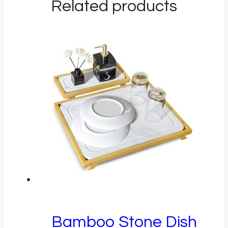
Related products
Bamboo Stone Dish