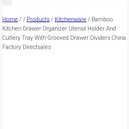
Home
/
/
Products
/
Kitchenware
/
Bamboo
Kitchen Drawer Organizer Utensil Holder And
Cutlery Tray With Grooved Drawer Dividers China
Factory Directsales