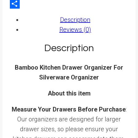
LinkedIn
Share
Description
Reviews (0)
Description
Bamboo Kitchen Drawer Organizer For
Silverware Organizer
About this item
Measure Your Drawers Before Purchase
:
Our organizers are designed for larger
drawer sizes, so please ensure your