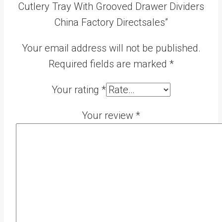
Cutlery Tray With Grooved Drawer Dividers
China Factory Directsales”
Your email address will not be published.
Required fields are marked
*
Your rating
*
Your review
*