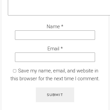
Name
*
Email
*
Save my name, email, and website in
this browser for the next time I comment.