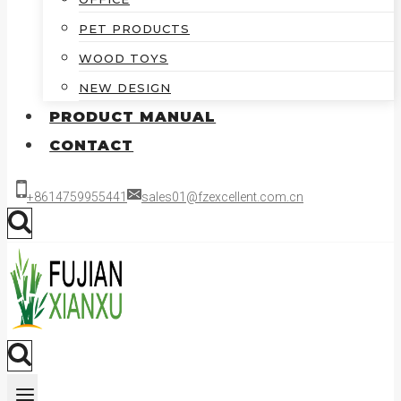
PET PRODUCTS
WOOD TOYS
NEW DESIGN
PRODUCT MANUAL
CONTACT
+8614759955441
sales01@fzexcellent.com.cn