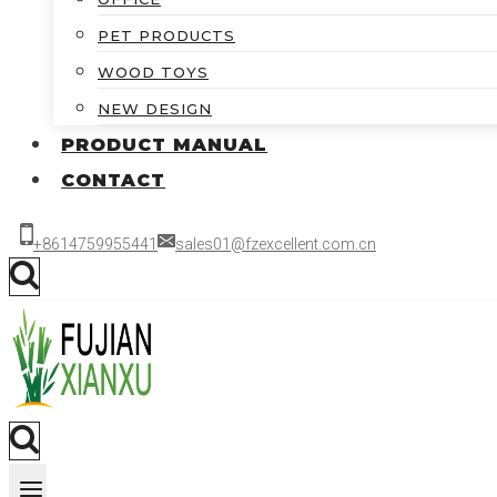
PET PRODUCTS
WOOD TOYS
NEW DESIGN
PRODUCT MANUAL
CONTACT
+8614759955441
sales01@fzexcellent.com.cn