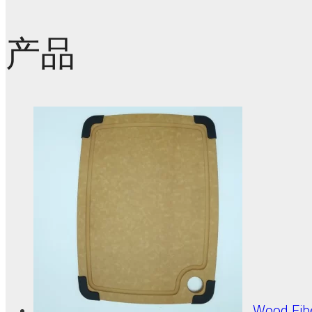
产品
Wood Fib