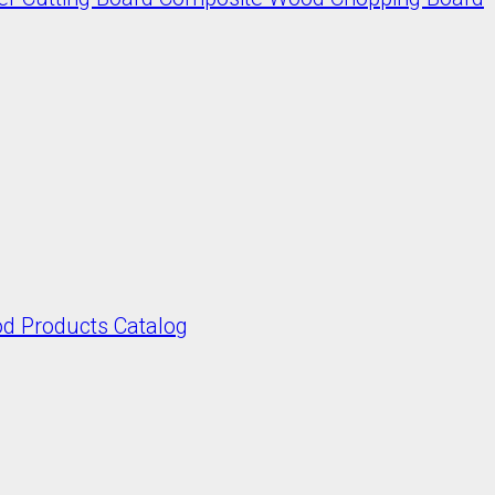
 Products Catalog