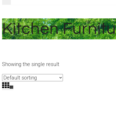
Kitchen Furnitu
Showing the single result