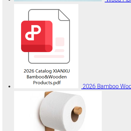
2026 Bamboo Wood