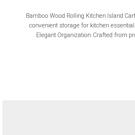
Bamboo Wood Rolling Kitchen Island Cart 
convenient storage for kitchen essentials
Elegant Organization: Crafted from pr