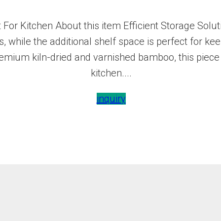
For Kitchen About this item Efficient Storage Solut
, while the additional shelf space is perfect for ke
emium kiln-dried and varnished bamboo, this piece 
kitchen....
inquiry