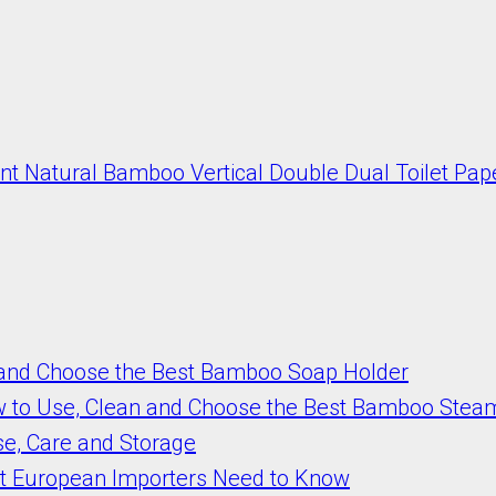
t Natural Bamboo Vertical Double Dual Toilet Pap
 and Choose the Best Bamboo Soap Holder
w to Use, Clean and Choose the Best Bamboo Stea
se, Care and Storage
t European Importers Need to Know