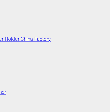
er Holder China Factory
mer