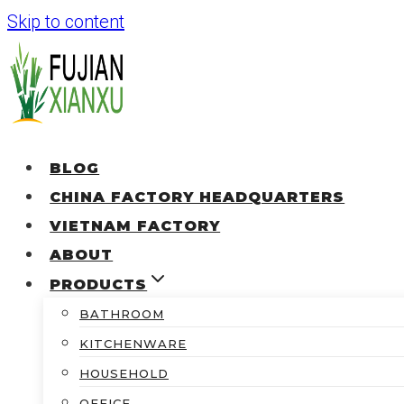
Skip to content
BLOG
CHINA FACTORY HEADQUARTERS
VIETNAM FACTORY
ABOUT
PRODUCTS
BATHROOM
KITCHENWARE
HOUSEHOLD
OFFICE