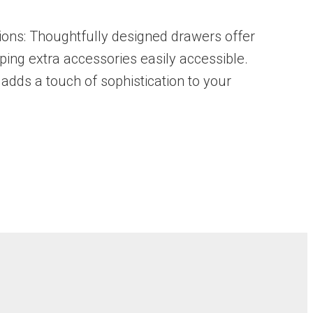
ions: Thoughtfully designed drawers offer
eping extra accessories easily accessible.
adds a touch of sophistication to your