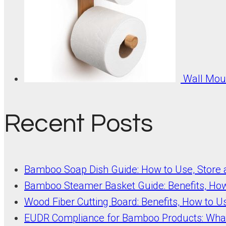
Wall Moun
Recent Posts
Bamboo Soap Dish Guide: How to Use, Store
Bamboo Steamer Basket Guide: Benefits, Ho
Wood Fiber Cutting Board: Benefits, How to U
EUDR Compliance for Bamboo Products: Wha