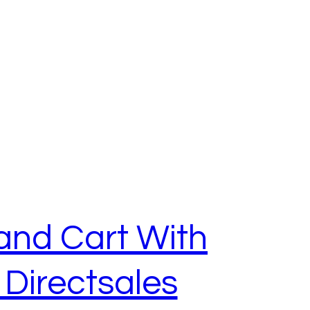
and Cart With
Directsales