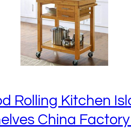
Rolling Kitchen Isl
elves China Factory 