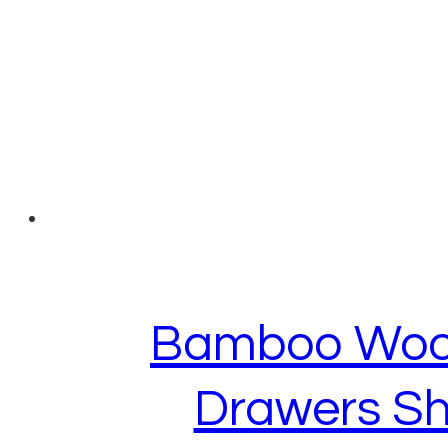
Bamboo Wood 
Drawers Sh