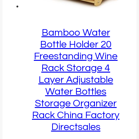
Bamboo Water
Bottle Holder 20
Freestanding Wine
Rack Storage 4
Layer Adjustable
Water Bottles
Storage Organizer
Rack China Factory
Directsales