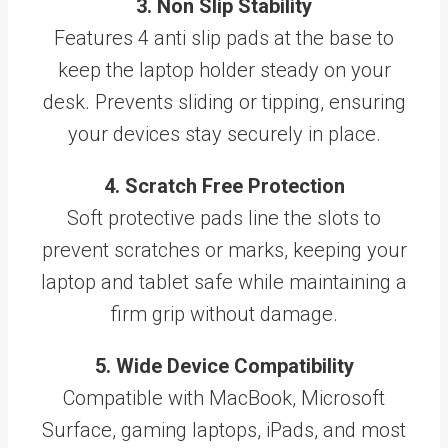
3. Non Slip Stability
Features 4 anti slip pads at the base to
keep the laptop holder steady on your
desk. Prevents sliding or tipping, ensuring
your devices stay securely in place.
4. Scratch Free Protection
Soft protective pads line the slots to
prevent scratches or marks, keeping your
laptop and tablet safe while maintaining a
firm grip without damage.
5. Wide Device Compatibility
Compatible with MacBook, Microsoft
Surface, gaming laptops, iPads, and most