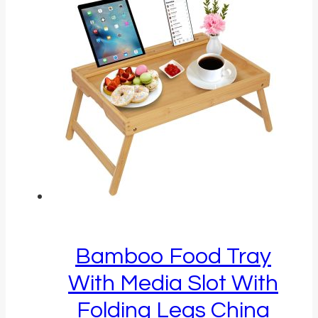
Bamboo Food Tray
With Media Slot With
Folding Legs China