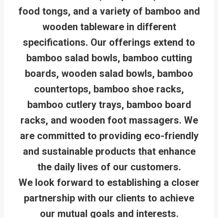
food tongs, and a variety of bamboo and
wooden tableware in different
specifications. Our offerings extend to
bamboo salad bowls, bamboo cutting
boards, wooden salad bowls, bamboo
countertops, bamboo shoe racks,
bamboo cutlery trays, bamboo board
racks, and wooden foot massagers. We
are committed to providing eco-friendly
and sustainable products that enhance
the daily lives of our customers.
We look forward to establishing a closer
partnership with our clients to achieve
our mutual goals and interests.