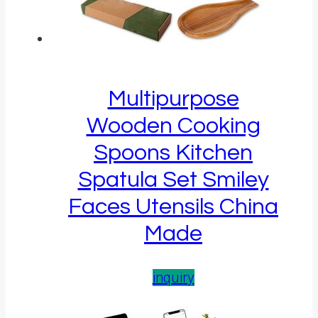
Multipurpose
Wooden Cooking
Spoons Kitchen
Spatula Set Smiley
Faces Utensils China
Made
inquiry