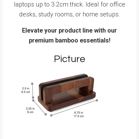
laptops up to 3.2cm thick. Ideal for office
desks, study rooms, or home setups.
Elevate your product line with our
premium bamboo essentials!
Picture