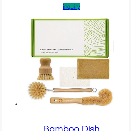
inquiry
Bamboo Dish