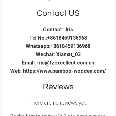
Contact US
Contact : Iris
Tel No.:+8618459136968
Whatsapp:+8618459136968
Wechat: Xianxu_03
Emall: iris@fzexcellent.com.cn
Web: https://www.bamboo-wooden.com/
Reviews
There are no reviews yet.