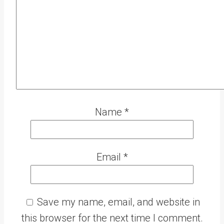
Name
*
Email
*
Save my name, email, and website in
this browser for the next time I comment.