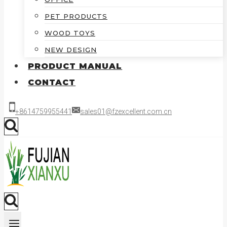
PET PRODUCTS
WOOD TOYS
NEW DESIGN
PRODUCT MANUAL
CONTACT
+8614759955441
sales01@fzexcellent.com.cn