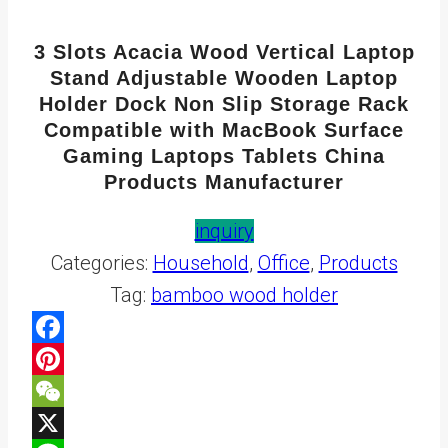
3 Slots Acacia Wood Vertical Laptop
Stand Adjustable Wooden Laptop
Holder Dock Non Slip Storage Rack
Compatible with MacBook Surface
Gaming Laptops Tablets China
Products Manufacturer
inquiry
Categories:
Household
,
Office
,
Products
Tag:
bamboo wood holder
Facebook
Pinterest
WeChat