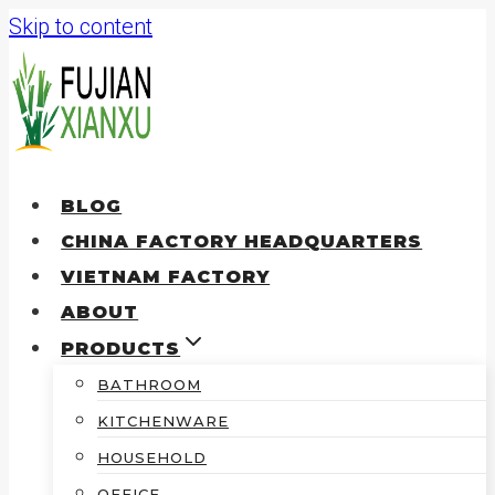
Skip to content
BLOG
CHINA FACTORY HEADQUARTERS
VIETNAM FACTORY
ABOUT
PRODUCTS
BATHROOM
KITCHENWARE
HOUSEHOLD
OFFICE