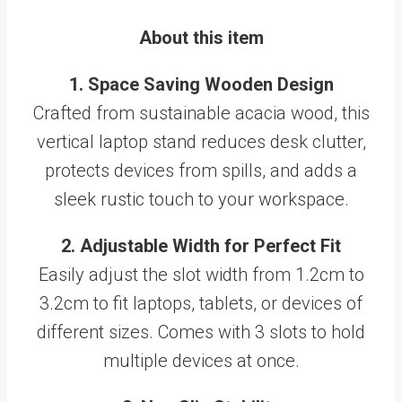
About this item
1. Space Saving Wooden Design
Crafted from sustainable acacia wood, this
vertical laptop stand reduces desk clutter,
protects devices from spills, and adds a
sleek rustic touch to your workspace.
2. Adjustable Width for Perfect Fit
Easily adjust the slot width from 1.2cm to
3.2cm to fit laptops, tablets, or devices of
different sizes. Comes with 3 slots to hold
multiple devices at once.