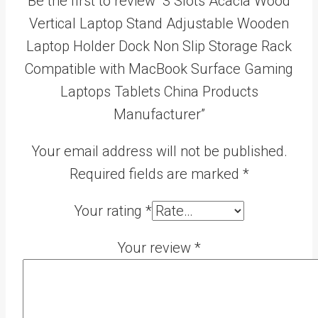
Be the first to review “3 Slots Acacia Wood
Vertical Laptop Stand Adjustable Wooden
Laptop Holder Dock Non Slip Storage Rack
Compatible with MacBook Surface Gaming
Laptops Tablets China Products
Manufacturer”
Your email address will not be published.
Required fields are marked
*
Your rating
*
Your review
*