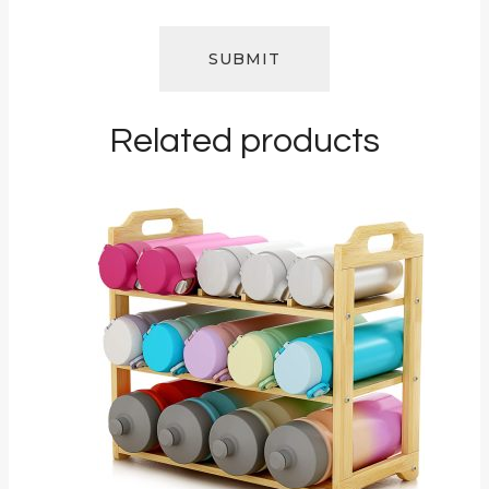
Related products