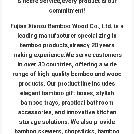
Sincere service,every product is our
commitment!
Fujian Xianxu Bamboo Wood Co., Ltd. is a
leading manufacturer specializing in
bamboo products,already 20 years
making experience.We serve customers
in over 30 countries, offering a wide
range of high-quality bamboo and wood
products. Our product line includes
elegant bamboo gift boxes, stylish
bamboo trays, practical bathroom
accessories, and innovative kitchen
storage solutions. We also provide
bamboo skewers, chopsticks, bamboo