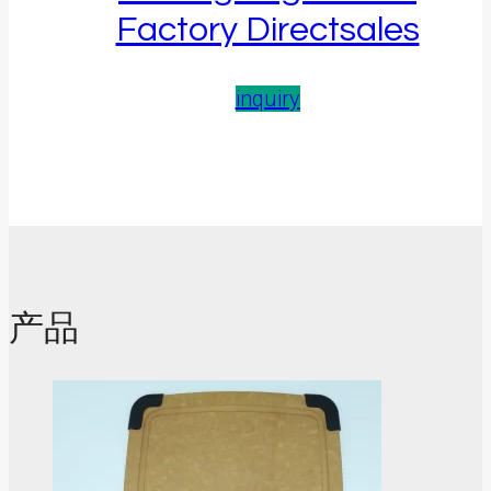
Factory Directsales
inquiry
产品