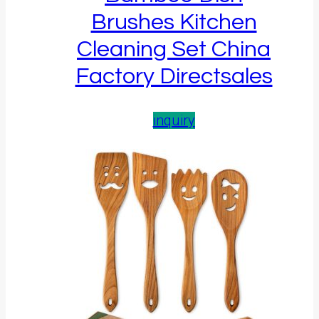
Brushes Kitchen
Cleaning Set China
Factory Directsales
inquiry