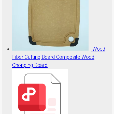
Wood
Fiber Cutting Board Composite Wood
Chopping Board