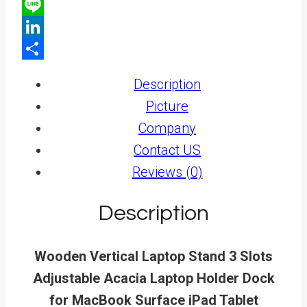
X
Line
LinkedIn
Share
Description
Picture
Company
Contact US
Reviews (0)
Description
Wooden Vertical Laptop Stand 3 Slots
Adjustable Acacia Laptop Holder Dock
for MacBook Surface iPad Tablet