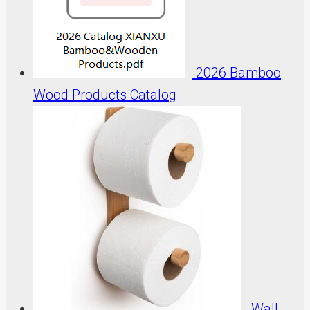
2026 Bamboo
Wood Products Catalog
Wall