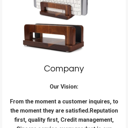
Company
Our Vision:
From the moment a customer inquires, to
the moment they are satisfied.
Reputation
first, quality first, Credit management,