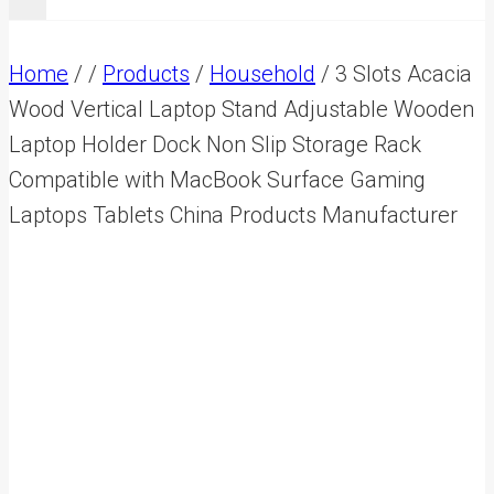
Home
/
/
Products
/
Household
/
3 Slots Acacia
Wood Vertical Laptop Stand Adjustable Wooden
Laptop Holder Dock Non Slip Storage Rack
Compatible with MacBook Surface Gaming
Laptops Tablets China Products Manufacturer