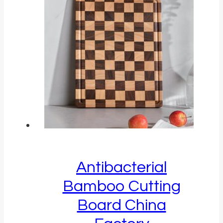
Antibacterial
Bamboo Cutting
Board China