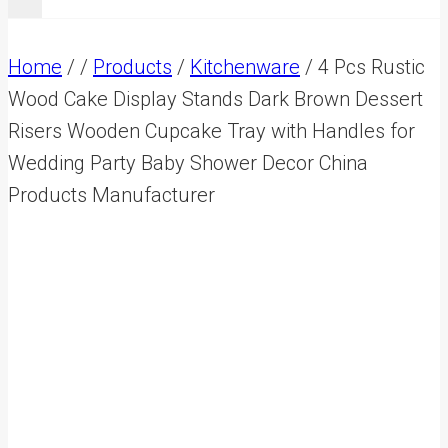
Home
/
/
Products
/
Kitchenware
/
4 Pcs Rustic
Wood Cake Display Stands Dark Brown Dessert
Risers Wooden Cupcake Tray with Handles for
Wedding Party Baby Shower Decor China
Products Manufacturer