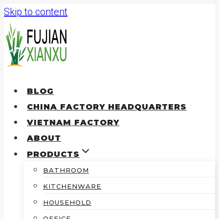
Skip to content
BLOG
CHINA FACTORY HEADQUARTERS
VIETNAM FACTORY
ABOUT
PRODUCTS
BATHROOM
KITCHENWARE
HOUSEHOLD
OFFICE