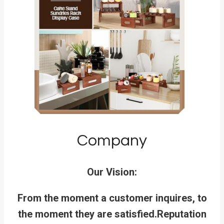
Company
Our Vision:
From the moment a customer inquires, to
the moment they are satisfied.
Reputation