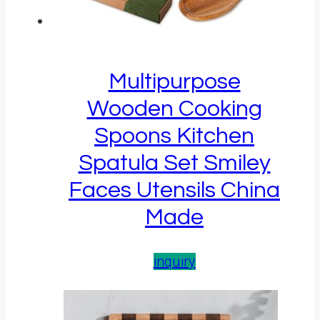
Multipurpose
Wooden Cooking
Spoons Kitchen
Spatula Set Smiley
Faces Utensils China
Made
inquiry