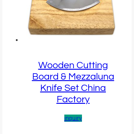
Wooden Cutting
Board & Mezzaluna
Knife Set China
Factory
inquiry