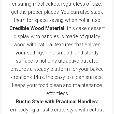
ensuring most cakes, regardless of size,
get the proper places; You can also stack
them for space saving when not in use
Credible Wood Material:
this cake dessert
display with handles is made of quality
wood with natural textures that enliven
your settings; The smooth and sturdy
surface is not only attractive but also
ensures a steady platform for your baked
creations; Plus, the easy to clean surface
keeps your food clean and maintenance
effortless
Rustic Style with Practical Handles:
embodying a rustic crate style with cutout