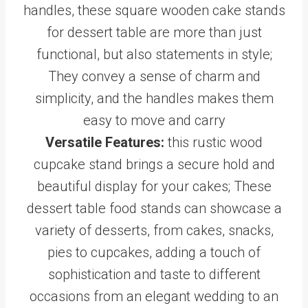
handles, these square wooden cake stands
for dessert table are more than just
functional, but also statements in style;
They convey a sense of charm and
simplicity, and the handles makes them
easy to move and carry
Versatile Features:
this rustic wood
cupcake stand brings a secure hold and
beautiful display for your cakes; These
dessert table food stands can showcase a
variety of desserts, from cakes, snacks,
pies to cupcakes, adding a touch of
sophistication and taste to different
occasions from an elegant wedding to an