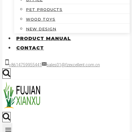
PET PRODUCTS
WOOD TOYS
NEW DESIGN
PRODUCT MANUAL
CONTACT
+8614759955441
sales01@fzexcellent.com.cn