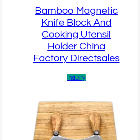
Bamboo Magnetic
Knife Block And
Cooking Utensil
Holder China
Factory Directsales
inquiry