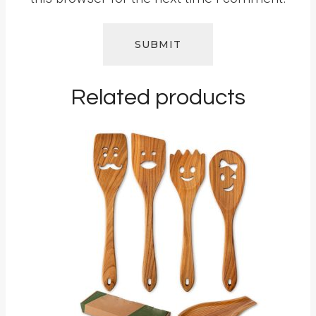
Related products