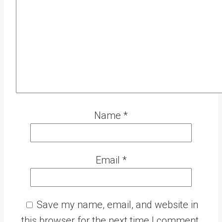
Name
*
Email
*
Save my name, email, and website in
this browser for the next time I comment.