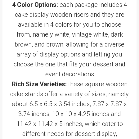
4 Color Options:
each package includes 4
cake display wooden risers and they are
available in 4 colors for you to choose
from, namely white, vintage white, dark
brown, and brown, allowing for a diverse
array of display options and letting you
choose the one that fits your dessert and
event decorations
Rich Size Varieties:
these square wooden
cake stands offer a variety of sizes, namely
about 6.5 x 6.5 x 3.54 inches, 7.87 x 7.87 x
3.74 inches, 10 x 10 x 4.25 inches and
11.42 x 11.42 x 5 inches, which cater to
different needs for dessert display,