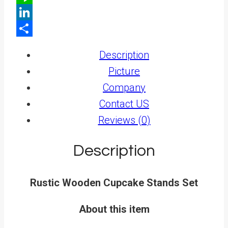
Line
LinkedIn
Share
Description
Picture
Company
Contact US
Reviews (0)
Description
Rustic Wooden Cupcake Stands Set
About this item