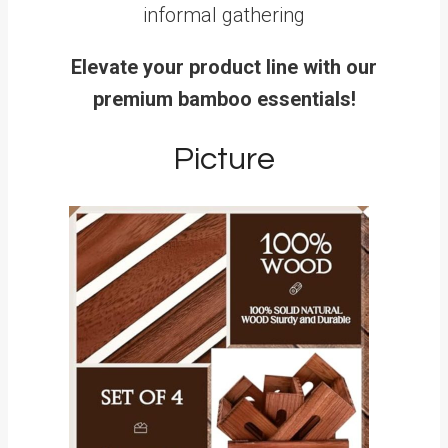
informal gathering
Elevate your product line with our
premium bamboo essentials!
Picture