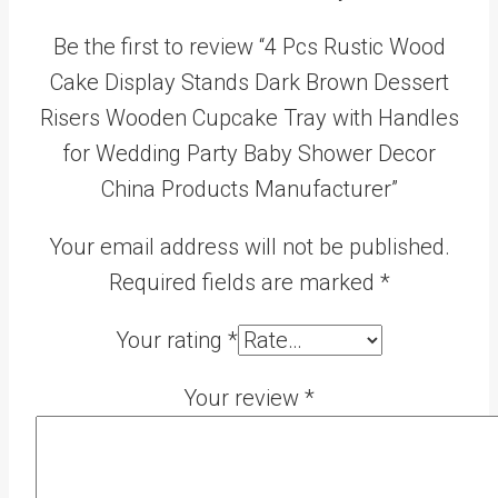
Be the first to review “4 Pcs Rustic Wood
Cake Display Stands Dark Brown Dessert
Risers Wooden Cupcake Tray with Handles
for Wedding Party Baby Shower Decor
China Products Manufacturer”
Your email address will not be published.
Required fields are marked
*
Your rating
*
Your review
*