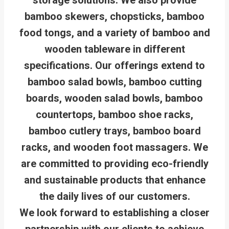
bamboo skewers, chopsticks, bamboo
food tongs, and a variety of bamboo and
wooden tableware in different
specifications. Our offerings extend to
bamboo salad bowls, bamboo cutting
boards, wooden salad bowls, bamboo
countertops, bamboo shoe racks,
bamboo cutlery trays, bamboo board
racks, and wooden foot massagers. We
are committed to providing eco-friendly
and sustainable products that enhance
the daily lives of our customers.
We look forward to establishing a closer
partnership with our clients to achieve