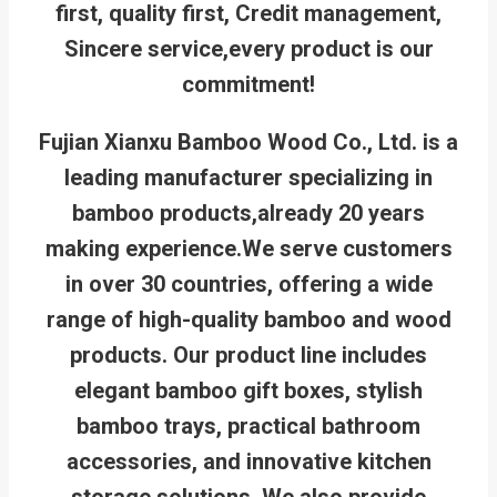
first, quality first, Credit management,
Sincere service,every product is our
commitment!
Fujian Xianxu Bamboo Wood Co., Ltd. is a
leading manufacturer specializing in
bamboo products,already 20 years
making experience.We serve customers
in over 30 countries, offering a wide
range of high-quality bamboo and wood
products. Our product line includes
elegant bamboo gift boxes, stylish
bamboo trays, practical bathroom
accessories, and innovative kitchen
storage solutions. We also provide