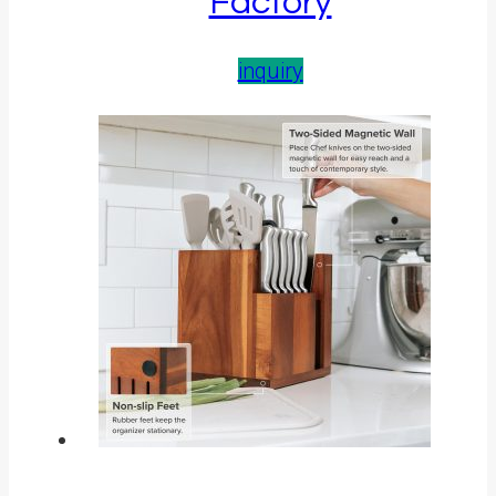
Factory
inquiry