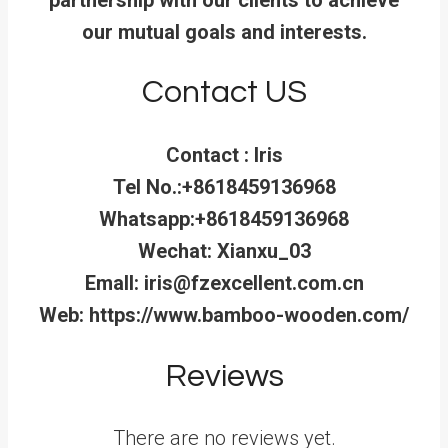
our mutual goals and interests.
Contact US
Contact : Iris
Tel No.:+8618459136968
Whatsapp:+8618459136968
Wechat: Xianxu_03
Emall: iris@fzexcellent.com.cn
Web: https://www.bamboo-wooden.com/
Reviews
There are no reviews yet.