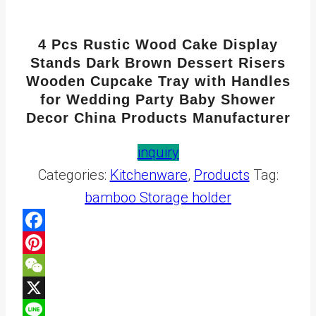
4 Pcs Rustic Wood Cake Display
Stands Dark Brown Dessert Risers
Wooden Cupcake Tray with Handles
for Wedding Party Baby Shower
Decor China Products Manufacturer
inquiry
Categories:
Kitchenware
,
Products
Tag:
bamboo Storage holder
Facebook
Pinterest
WeChat
X