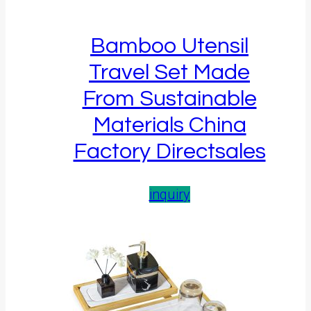
Bamboo Utensil
Travel Set Made
From Sustainable
Materials China
Factory Directsales
inquiry