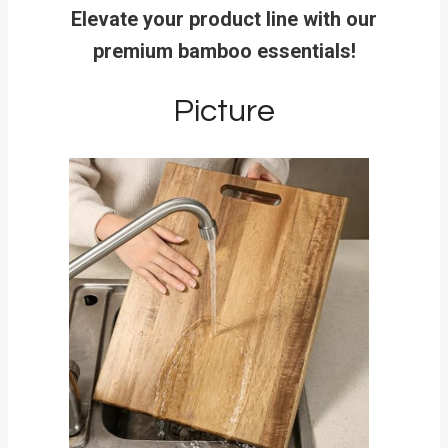
Elevate your product line with our
premium bamboo essentials!
Picture