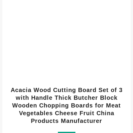
Acacia Wood Cutting Board Set of 3
with Handle Thick Butcher Block
Wooden Chopping Boards for Meat
Vegetables Cheese Fruit China
Products Manufacturer