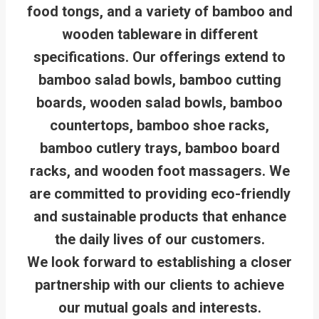
food tongs, and a variety of bamboo and
wooden tableware in different
specifications. Our offerings extend to
bamboo salad bowls, bamboo cutting
boards, wooden salad bowls, bamboo
countertops, bamboo shoe racks,
bamboo cutlery trays, bamboo board
racks, and wooden foot massagers. We
are committed to providing eco-friendly
and sustainable products that enhance
the daily lives of our customers.
We look forward to establishing a closer
partnership with our clients to achieve
our mutual goals and interests.