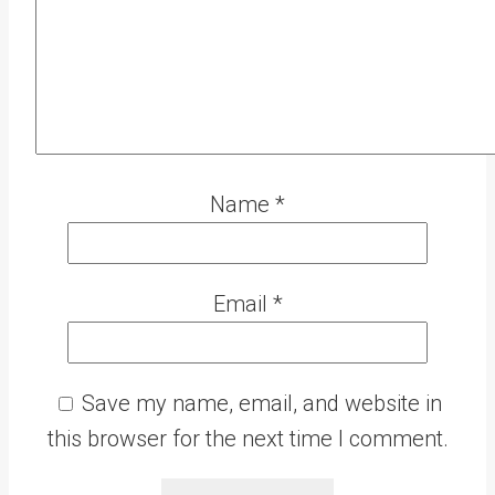
Name
*
Email
*
Save my name, email, and website in
this browser for the next time I comment.