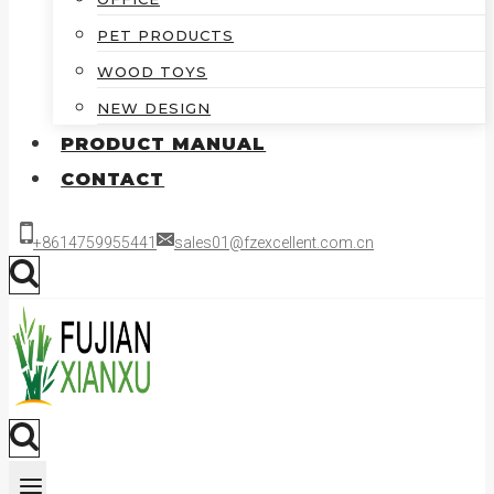
PET PRODUCTS
WOOD TOYS
NEW DESIGN
PRODUCT MANUAL
CONTACT
+8614759955441
sales01@fzexcellent.com.cn