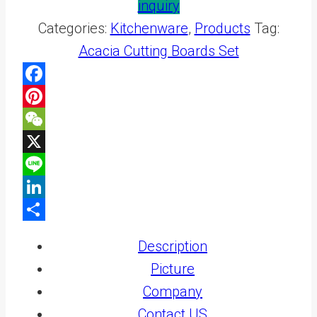
inquiry
Categories:
Kitchenware
,
Products
Tag:
Acacia Cutting Boards Set
Facebook
Pinterest
WeChat
X
Line
LinkedIn
Share
Description
Picture
Company
Contact US