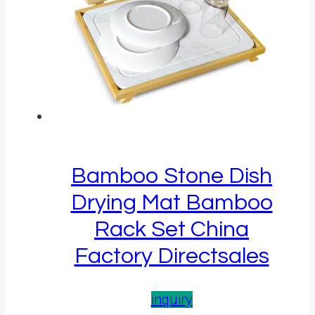
Bamboo Stone Dish
Drying Mat Bamboo
Rack Set China
Factory Directsales
inquiry