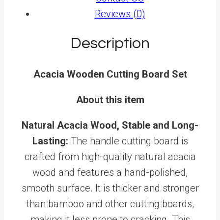
Reviews (0)
Description
Acacia Wooden Cutting Board Set
About this item
Natural Acacia Wood, Stable and Long-
Lasting:
The handle cutting board is
crafted from high-quality natural acacia
wood and features a hand-polished,
smooth surface. It is thicker and stronger
than bamboo and other cutting boards,
making it less prone to cracking. This