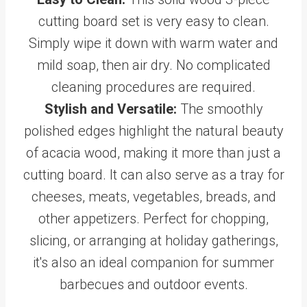
cutting board set is very easy to clean.
Simply wipe it down with warm water and
mild soap, then air dry. No complicated
cleaning procedures are required.
Stylish and Versatile:
The smoothly
polished edges highlight the natural beauty
of acacia wood, making it more than just a
cutting board. It can also serve as a tray for
cheeses, meats, vegetables, breads, and
other appetizers. Perfect for chopping,
slicing, or arranging at holiday gatherings,
it's also an ideal companion for summer
barbecues and outdoor events.