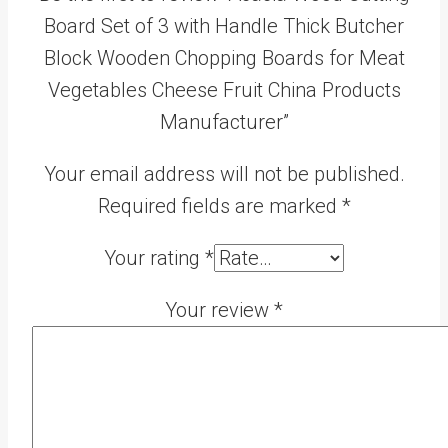
Board Set of 3 with Handle Thick Butcher
Block Wooden Chopping Boards for Meat
Vegetables Cheese Fruit China Products
Manufacturer”
Your email address will not be published.
Required fields are marked
*
Your rating
*
Your review
*