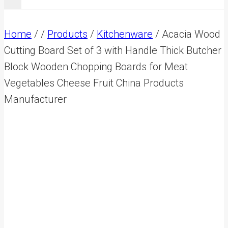
Home
/
/
Products
/
Kitchenware
/
Acacia Wood
Cutting Board Set of 3 with Handle Thick Butcher
Block Wooden Chopping Boards for Meat
Vegetables Cheese Fruit China Products
Manufacturer