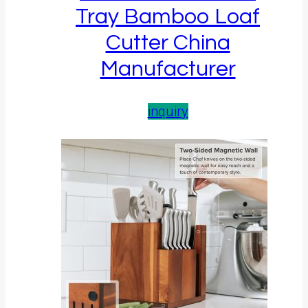
Tray Bamboo Loaf
Cutter China
Manufacturer
inquiry