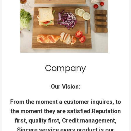
Company
Our Vision:
From the moment a customer inquires, to
the moment they are satisfied.
Reputation
first, quality first, Credit management,
Sincere service,every product is our