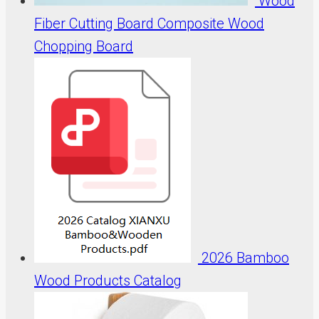
Wood
Fiber Cutting Board Composite Wood
Chopping Board
2026 Bamboo
Wood Products Catalog