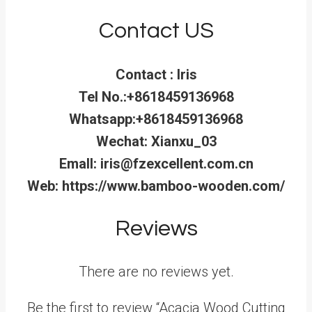
Contact US
Contact : Iris
Tel No.:+8618459136968
Whatsapp:+8618459136968
Wechat: Xianxu_03
Emall: iris@fzexcellent.com.cn
Web: https://www.bamboo-wooden.com/
Reviews
There are no reviews yet.
Be the first to review “Acacia Wood Cutting