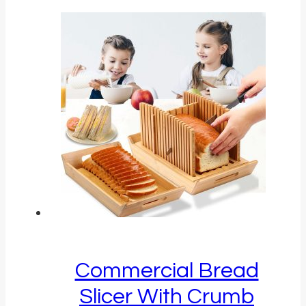
Commercial Bread
Slicer With Crumb