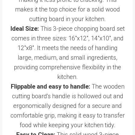
makes it the top choice for a solid wood
cutting board in your kitchen.
Ideal Size:
This 3-piece chopping board set
comes in three sizes: 16"x12", 14"x10", and
12"x8". It meets the needs of handling
large, medium, and small ingredients,
providing comprehensive flexibility in the
kitchen.
Flippable and easy to handle:
The wooden
cutting board's handle is hollowed out and
ergonomically designed for a secure and
comfortable grip, making it easy to transfer
food while keeping your kitchen tidy.
Easy to Clean:
This solid wood 3-piece