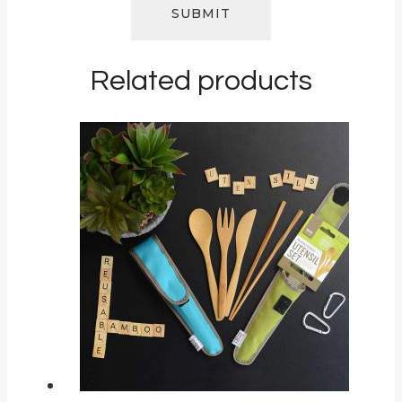
Related products