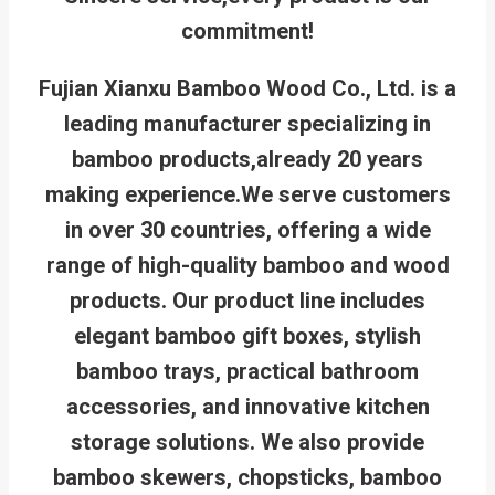
commitment!
Fujian Xianxu Bamboo Wood Co., Ltd. is a
leading manufacturer specializing in
bamboo products,already 20 years
making experience.We serve customers
in over 30 countries, offering a wide
range of high-quality bamboo and wood
products. Our product line includes
elegant bamboo gift boxes, stylish
bamboo trays, practical bathroom
accessories, and innovative kitchen
storage solutions. We also provide
bamboo skewers, chopsticks, bamboo