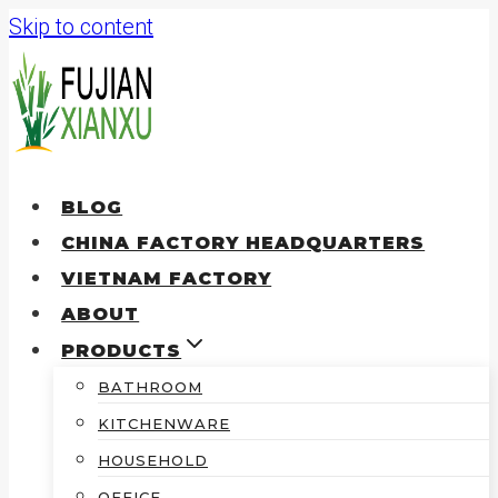
Skip to content
BLOG
CHINA FACTORY HEADQUARTERS
VIETNAM FACTORY
ABOUT
PRODUCTS
BATHROOM
KITCHENWARE
HOUSEHOLD
OFFICE