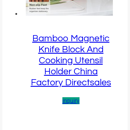
Bamboo Magnetic
Knife Block And
Cooking Utensil
Holder China
Factory Directsales
inquiry