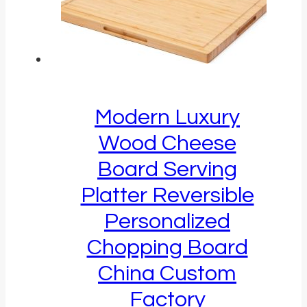
Modern Luxury
Wood Cheese
Board Serving
Platter Reversible
Personalized
Chopping Board
China Custom
Factory