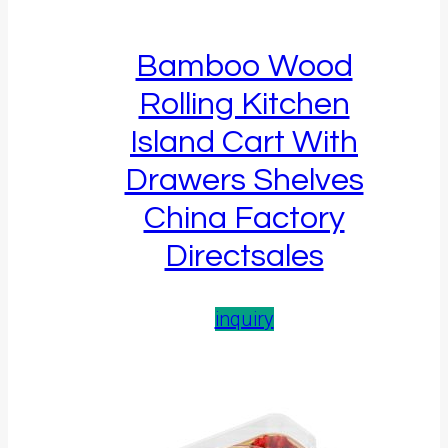
Bamboo Wood
Rolling Kitchen
Island Cart With
Drawers Shelves
China Factory
Directsales
inquiry