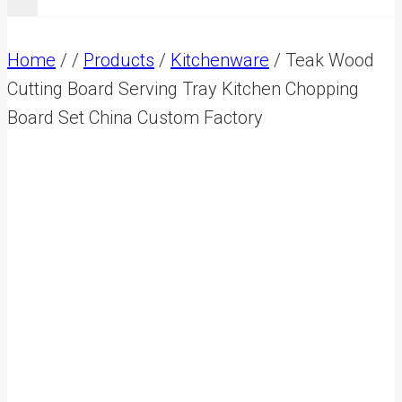
Home
/
/
Products
/
Kitchenware
/
Teak Wood
Cutting Board Serving Tray Kitchen Chopping
Board Set China Custom Factory