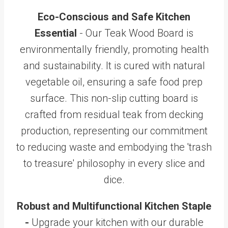
Eco-Conscious and Safe Kitchen
Essential
- Our Teak Wood Board is
environmentally friendly, promoting health
and sustainability. It is cured with natural
vegetable oil, ensuring a safe food prep
surface. This non-slip cutting board is
crafted from residual teak from decking
production, representing our commitment
to reducing waste and embodying the 'trash
to treasure' philosophy in every slice and
dice.
Robust and Multifunctional Kitchen Staple
-
Upgrade your kitchen with our durable