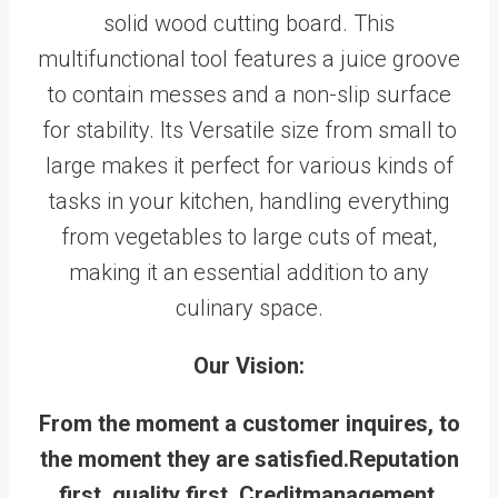
solid wood cutting board. This
multifunctional tool features a juice groove
to contain messes and a non-slip surface
for stability. Its Versatile size from small to
large makes it perfect for various kinds of
tasks in your kitchen, handling everything
from vegetables to large cuts of meat,
making it an essential addition to any
culinary space.
Our Vision:
From the moment a customer inquires, to
the moment they are satisfied.Reputation
first, quality first, Creditmanagement,