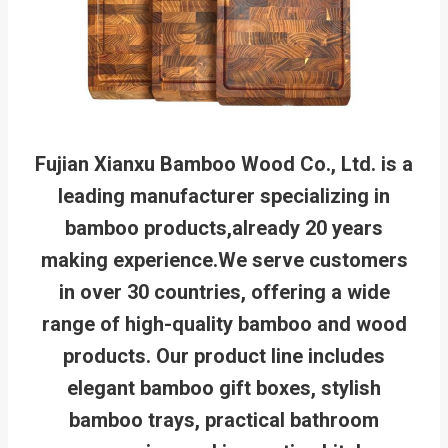
Fujian Xianxu Bamboo Wood Co., Ltd. is a
leading manufacturer specializing in
bamboo products,already 20 years
making experience.We serve customers
in over 30 countries, offering a wide
range of high-quality bamboo and wood
products. Our product line includes
elegant bamboo gift boxes, stylish
bamboo trays, practical bathroom