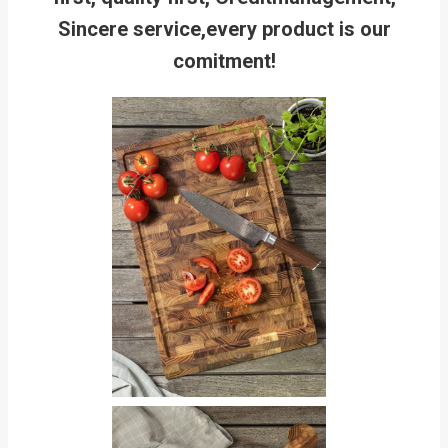
Sincere service,every product is our
comitment!