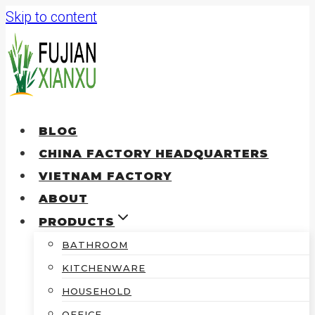
Skip to content
BLOG
CHINA FACTORY HEADQUARTERS
VIETNAM FACTORY
ABOUT
PRODUCTS
BATHROOM
KITCHENWARE
HOUSEHOLD
OFFICE