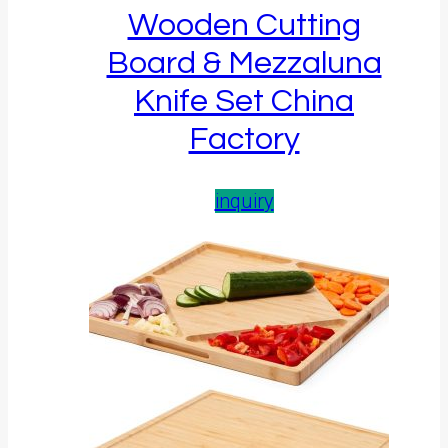
Wooden Cutting
Board & Mezzaluna
Knife Set China
Factory
inquiry