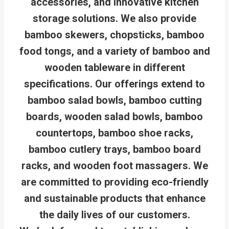
accessories, and innovative kitchen
storage solutions. We also provide
bamboo skewers, chopsticks, bamboo
food tongs, and a variety of bamboo and
wooden tableware in different
specifications. Our offerings extend to
bamboo salad bowls, bamboo cutting
boards, wooden salad bowls, bamboo
countertops, bamboo shoe racks,
bamboo cutlery trays, bamboo board
racks, and wooden foot massagers. We
are committed to providing eco-friendly
and sustainable products that enhance
the daily lives of our customers.