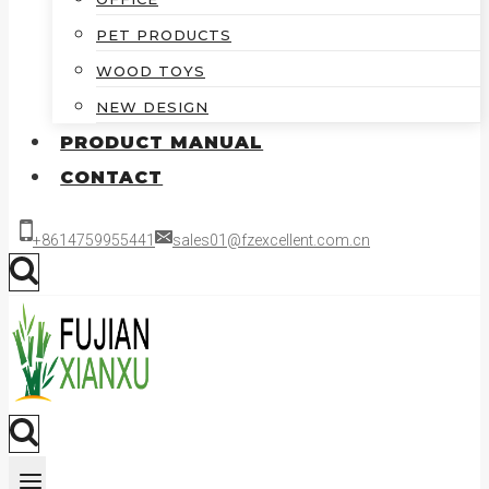
PET PRODUCTS
WOOD TOYS
NEW DESIGN
PRODUCT MANUAL
CONTACT
+8614759955441
sales01@fzexcellent.com.cn