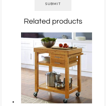
Related products