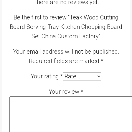
There are no reviews yet.
Be the first to review “Teak Wood Cutting
Board Serving Tray Kitchen Chopping Board
Set China Custom Factory”
Your email address will not be published.
Required fields are marked
*
Your rating
*
Your review
*