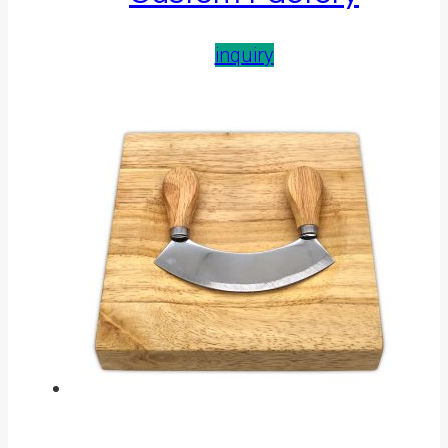
inquiry