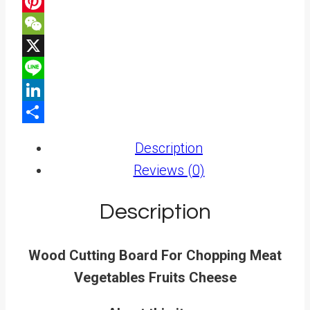
Facebook
Pinterest
WeChat
X
Line
LinkedIn
Share
Description
Reviews (0)
Description
Wood Cutting Board For Chopping Meat
Vegetables Fruits Cheese