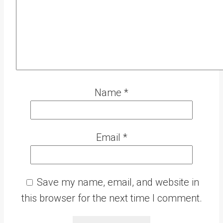
Name
*
Email
*
Save my name, email, and website in
this browser for the next time I comment.