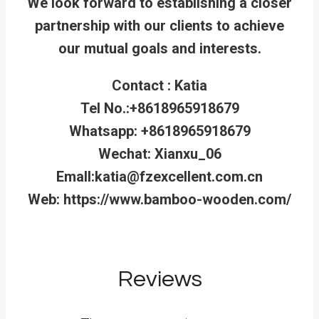
We look forward to establishing a closer
partnership with our clients to achieve
our mutual goals and interests.
Contact : Katia
Tel No.:+8618965918679
Whatsapp: +8618965918679
Wechat: Xianxu_06
Emall:katia@fzexcellent.com.cn
Web: https://www.bamboo-wooden.com/
Reviews