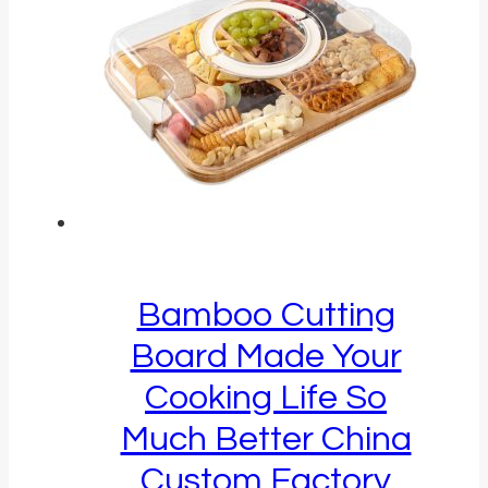
Bamboo Cutting
Board Made Your
Cooking Life So
Much Better China
Custom Factory