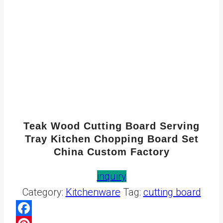
Teak Wood Cutting Board Serving
Tray Kitchen Chopping Board Set
China Custom Factory
inquiry
Category:
Kitchenware
Tag:
cutting board