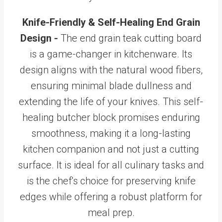
Knife-Friendly & Self-Healing End Grain
Design -
The end grain teak cutting board
is a game-changer in kitchenware. Its
design aligns with the natural wood fibers,
ensuring minimal blade dullness and
extending the life of your knives. This self-
healing butcher block promises enduring
smoothness, making it a long-lasting
kitchen companion and not just a cutting
surface. It is ideal for all culinary tasks and
is the chef's choice for preserving knife
edges while offering a robust platform for
meal prep.