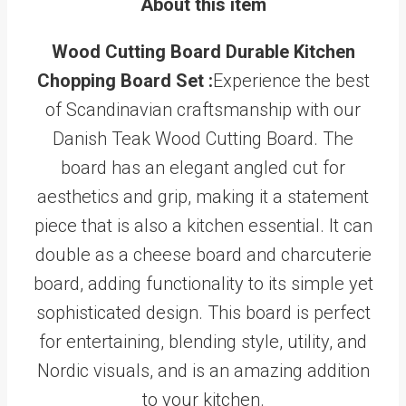
About this item
Wood Cutting Board Durable Kitchen
Chopping Board Set :
Experience the best
of Scandinavian craftsmanship with our
Danish Teak Wood Cutting Board. The
board has an elegant angled cut for
aesthetics and grip, making it a statement
piece that is also a kitchen essential. It can
double as a cheese board and charcuterie
board, adding functionality to its simple yet
sophisticated design. This board is perfect
for entertaining, blending style, utility, and
Nordic visuals, and is an amazing addition
to your kitchen.