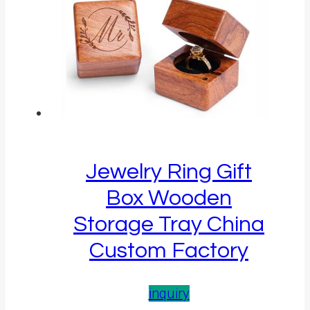
Jewelry Ring Gift
Box Wooden
Storage Tray China
Custom Factory
inquiry