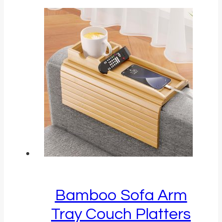
Bamboo Sofa Arm
Tray Couch Platters