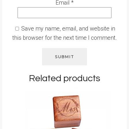
Email
*
Save my name, email, and website in
this browser for the next time I comment.
Related products