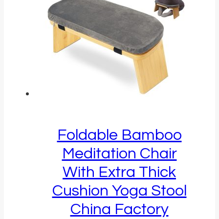
Foldable Bamboo
Meditation Chair
With Extra Thick
Cushion Yoga Stool
China Factory