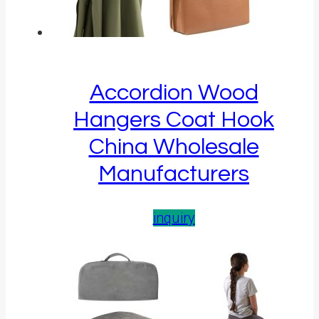
Accordion Wood
Hangers Coat Hook
China Wholesale
Manufacturers
inquiry