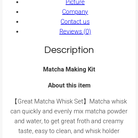
Picture
Company
Contact us
Reviews (0)
Description
Matcha Making Kit
About this item
【Great Matcha Whisk Set】Matcha whisk
can quickly and evenly mix matcha powder
and water, to get great froth and creamy
taste, easy to clean, and whisk holder