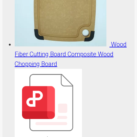
Wood
Fiber Cutting Board Composite Wood
Chopping Board