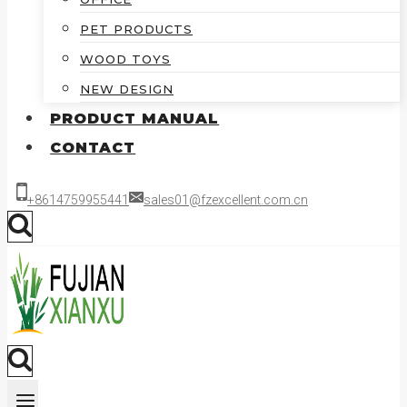
PET PRODUCTS
WOOD TOYS
NEW DESIGN
PRODUCT MANUAL
CONTACT
+8614759955441
sales01@fzexcellent.com.cn