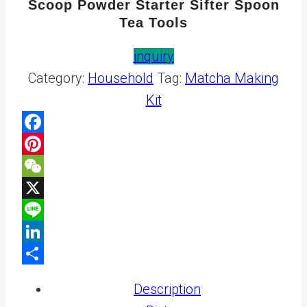
Scoop Powder Starter Sifter Spoon
Tea Tools
inquiry
Category:
Household
Tag:
Matcha Making
Kit
Facebook
Pinterest
WeChat
X
Line
LinkedIn
Share
Description