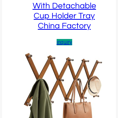
With Detachable
Cup Holder Tray
China Factory
inquiry