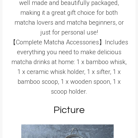
well made and beautifully packaged,
making it a great gift choice for both
matcha lovers and matcha beginners, or
just for personal use!
【Complete Matcha Accessories】Includes
everything you need to make delicious
matcha drinks at home: 1 x bamboo whisk,
1 x ceramic whisk holder, 1 x sifter, 1 x
bamboo scoop, 1 x wooden spoon, 1 x
scoop holder.
Picture