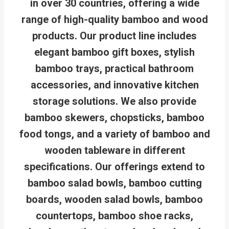
in over 30 countries, offering a wide
range of high-quality bamboo and wood
products. Our product line includes
elegant bamboo gift boxes, stylish
bamboo trays, practical bathroom
accessories, and innovative kitchen
storage solutions. We also provide
bamboo skewers, chopsticks, bamboo
food tongs, and a variety of bamboo and
wooden tableware in different
specifications. Our offerings extend to
bamboo salad bowls, bamboo cutting
boards, wooden salad bowls, bamboo
countertops, bamboo shoe racks,