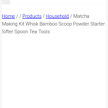
Home
/
/
Products
/
Household
/
Matcha
Making Kit Whisk Bamboo Scoop Powder Starter
Sifter Spoon Tea Tools