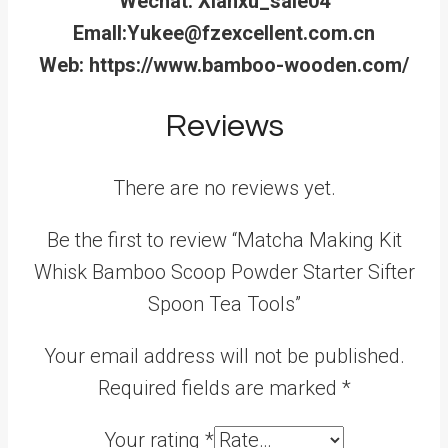
Wechat: Xianxu_sale04
Emall:Yukee@fzexcellent.com.cn
Web: https://www.bamboo-wooden.com/
Reviews
There are no reviews yet.
Be the first to review “Matcha Making Kit
Whisk Bamboo Scoop Powder Starter Sifter
Spoon Tea Tools”
Your email address will not be published.
Required fields are marked
*
Your rating
*