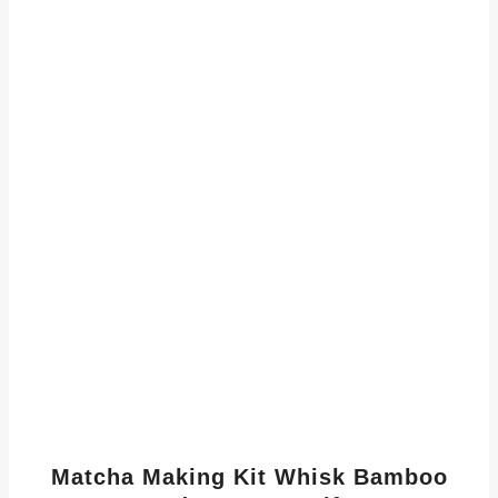
Matcha Making Kit Whisk Bamboo