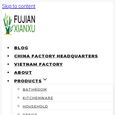
Skip to content
BLOG
CHINA FACTORY HEADQUARTERS
VIETNAM FACTORY
ABOUT
PRODUCTS
BATHROOM
KITCHENWARE
HOUSEHOLD
OFFICE