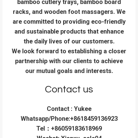
bamboo cutlery trays, bamboo board
racks, and wooden foot massagers. We
are committed to providing eco-friendly
and sustainable products that enhance
the daily lives of our customers.
We look forward to establishing a closer
partnership with our clients to achieve
our mutual goals and interests.
Contact us
Contact : Yukee
Whatsapp/Phone:+8618459136923
Tel：+86059183618969