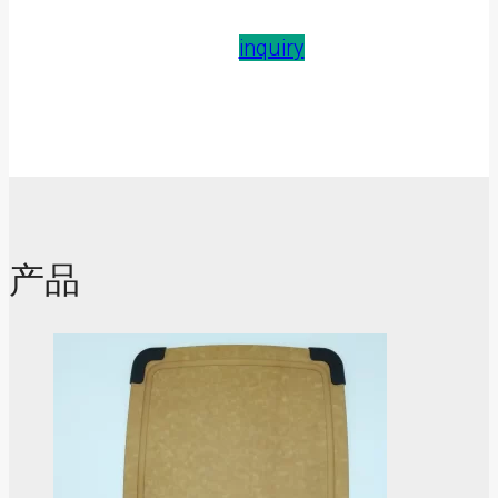
inquiry
产品