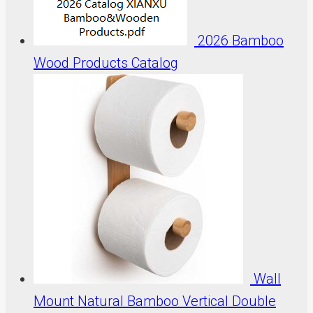
2026 Bamboo
Wood Products Catalog
Wall
Mount Natural Bamboo Vertical Double