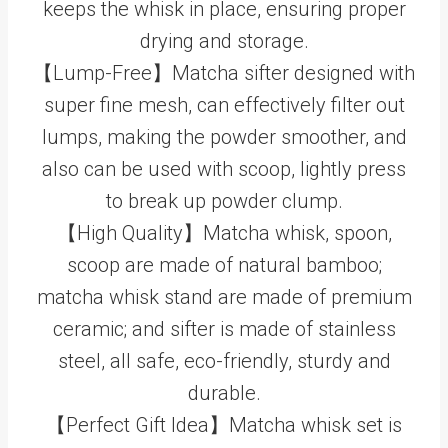
keeps the whisk in place, ensuring proper
drying and storage.
【Lump-Free】Matcha sifter designed with
super fine mesh, can effectively filter out
lumps, making the powder smoother, and
also can be used with scoop, lightly press
to break up powder clump.
【High Quality】Matcha whisk, spoon,
scoop are made of natural bamboo;
matcha whisk stand are made of premium
ceramic; and sifter is made of stainless
steel, all safe, eco-friendly, sturdy and
durable.
【Perfect Gift Idea】Matcha whisk set is