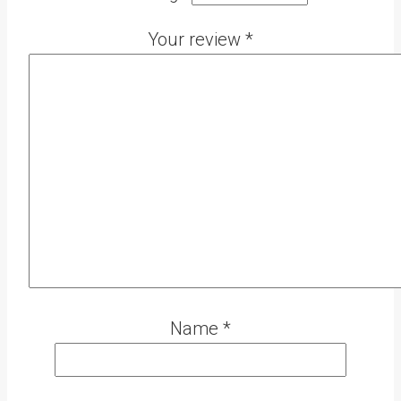
Your review
*
Name
*