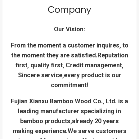
Company
Our Vision:
From the moment a customer inquires, to
the moment they are satisfied.
Reputation
first, quality first, Credit management,
Sincere service,every product is our
commitment!
Fujian Xianxu Bamboo Wood Co., Ltd. is a
leading manufacturer specializing in
bamboo products,already 20 years
making experience.We serve customers