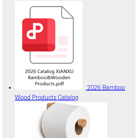
2026 Bamboo
Wood Products Catalog