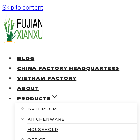
Skip to content
BLOG
CHINA FACTORY HEADQUARTERS
VIETNAM FACTORY
ABOUT
PRODUCTS
BATHROOM
KITCHENWARE
HOUSEHOLD
OFFICE