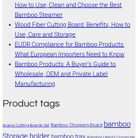
How to Use, Clean and Choose the Best
Bamboo Steamer
Wood Fiber Cutting Board: Benefits, How to
Use, Care and Storage
EUDR Compliance for Bamboo Products:
What European Importers Need to Know
Bamboo Products: A Buyer’s Guide to
Wholesale, OEM and Private Label
Manufacturing
Product tags
bamboo
Bamboo Chopping Board
Acacia Cutting Boards Set
Storage holder
bamboo tray
Bamboo Utensil Organizer