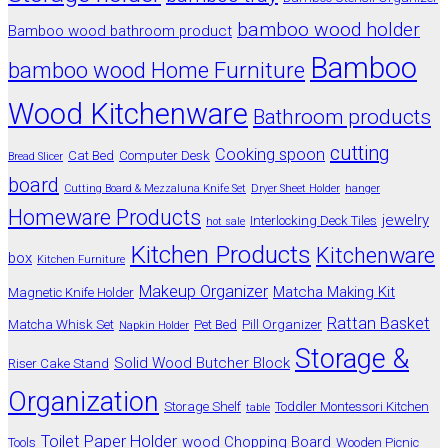
bamboo wood holder
Bamboo wood bathroom product
Bamboo
bamboo wood Home Furniture
Wood Kitchenware
Bathroom products
cutting
Cooking spoon
Cat Bed
Computer Desk
Bread Slicer
board
Cutting Board & Mezzaluna Knife Set
Dryer Sheet Holder
hanger
Homeware Products
jewelry
Interlocking Deck Tiles
hot sale
Kitchen Products
Kitchenware
box
Kitchen Furniture
Makeup Organizer
Matcha Making Kit
Magnetic Knife Holder
Rattan Basket
Matcha Whisk Set
Pet Bed
Pill Organizer
Napkin Holder
Storage &
Solid Wood Butcher Block
Riser Cake Stand
Organization
Storage Shelf
Toddler Montessori Kitchen
table
Toilet Paper Holder
wood Chopping Board
Tools
Wooden Picnic