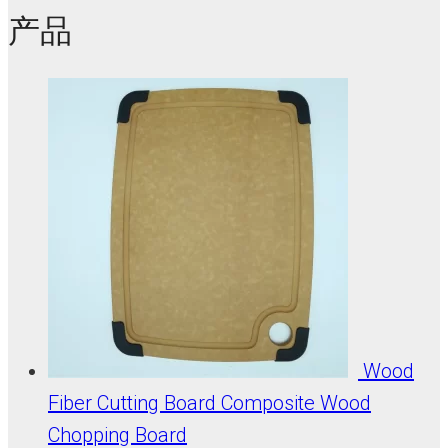
产品
Wood
Fiber Cutting Board Composite Wood
Chopping Board