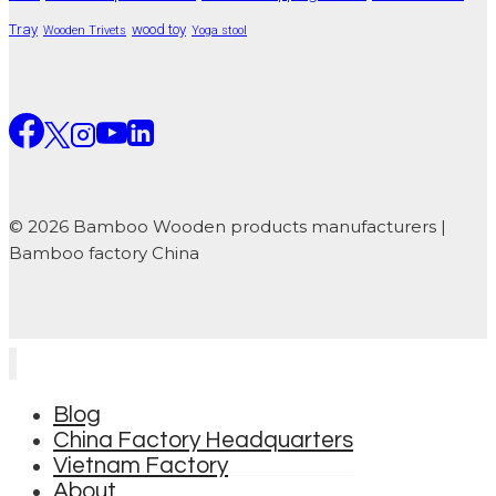
Tray
wood toy
Wooden Trivets
Yoga stool
© 2026 Bamboo Wooden products manufacturers |
Bamboo factory China
Blog
China Factory Headquarters
Vietnam Factory
About