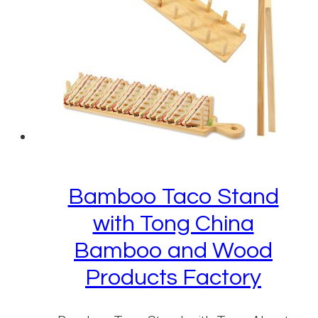
Bamboo Taco Stand
with Tong China
Bamboo and Wood
Products Factory