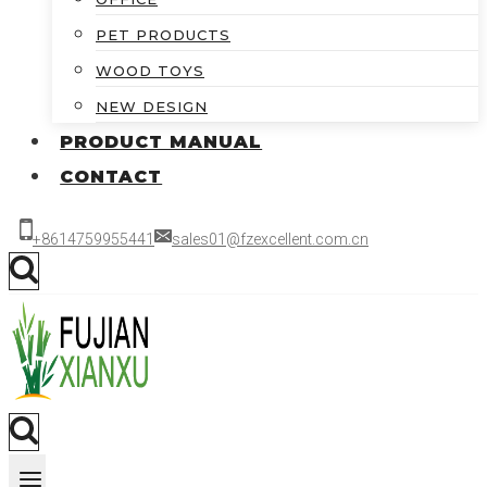
PET PRODUCTS
WOOD TOYS
NEW DESIGN
PRODUCT MANUAL
CONTACT
+8614759955441
sales01@fzexcellent.com.cn