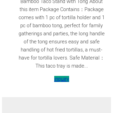
Bamboo Taco Stand with Tong About
this item Package Contains：Package
comes with 1 pc of tortilla holder and 1
pc of bamboo tong, perfect for family
gatherings and parties, the long handle
of the tong ensures easy and safe
handling of hot fried tortillas, a must-
have for tortilla lovers. Safe Material：
This taco tray is made...
inquiry