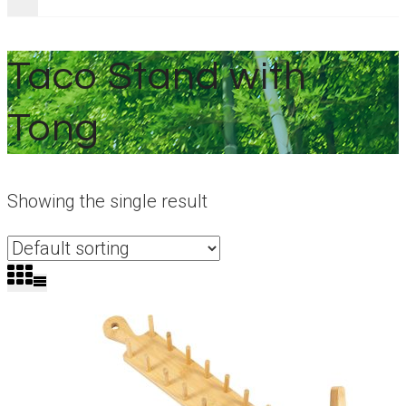
Taco Stand with
Tong
Showing the single result