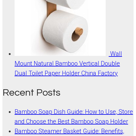
Wall
Mount Natural Bamboo Vertical Double
Dual Toilet Paper Holder China Factory
Recent Posts
Bamboo Soap Dish Guide: How to Use, Store
and Choose the Best Bamboo Soap Holder
Bamboo Steamer Basket Guide: Benefits,