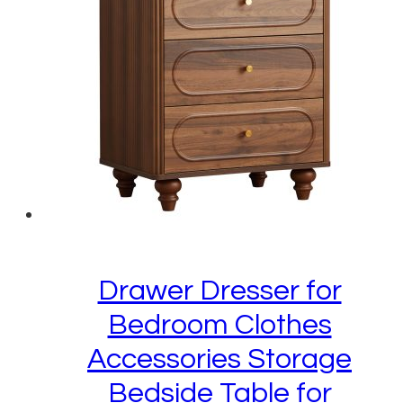
Drawer Dresser for
Bedroom Clothes
Accessories Storage
Bedside Table for