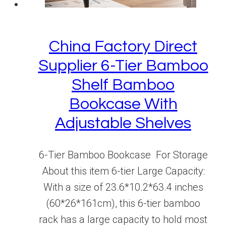
China Factory Direct
Supplier 6-Tier Bamboo
Shelf Bamboo
Bookcase With
Adjustable Shelves
6-Tier Bamboo Bookcase For Storage
About this item 6-tier Large Capacity:
With a size of 23.6*10.2*63.4 inches
(60*26*161cm), this 6-tier bamboo
rack has a large capacity to hold most