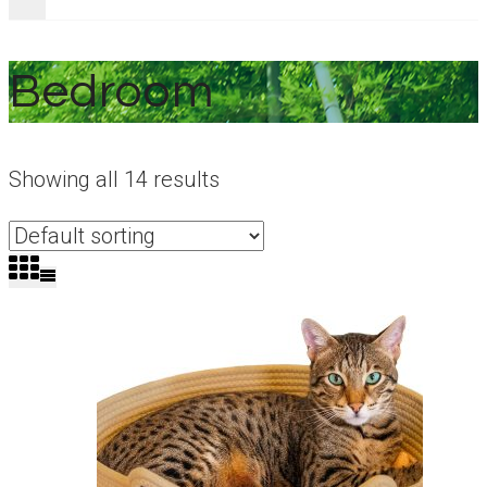
Bedroom
Showing all 14 results