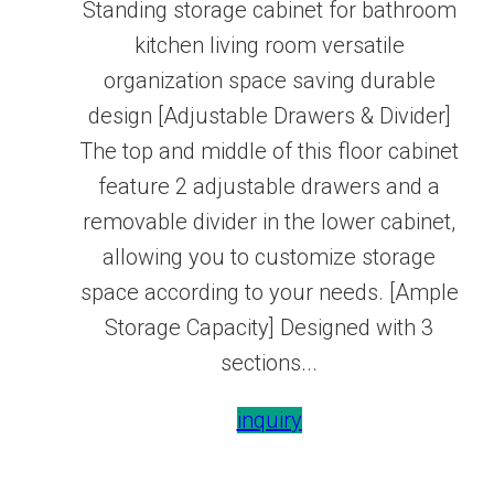
Standing storage cabinet for bathroom
kitchen living room versatile
organization space saving durable
design [Adjustable Drawers & Divider]
The top and middle of this floor cabinet
feature 2 adjustable drawers and a
removable divider in the lower cabinet,
allowing you to customize storage
space according to your needs. [Ample
Storage Capacity] Designed with 3
sections...
inquiry