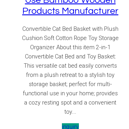
Use Bamboo Wooden
Products Manufacturer
Convertible Cat Bed Basket with Plush
Cushion Soft Cotton Rope Toy Storage
Organizer About this item 2-in-1
Convertible Cat Bed and Toy Basket:
This versatile cat bed easily converts
from a plush retreat to a stylish toy
storage basket; perfect for multi-
functional use in your home; provides
a cozy resting spot and a convenient
toy...
inquiry