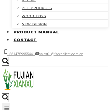
PET PRODUCTS
WOOD TOYS
NEW DESIGN
PRODUCT MANUAL
CONTACT
+8614759955441
sales01@fzexcellent.com.cn