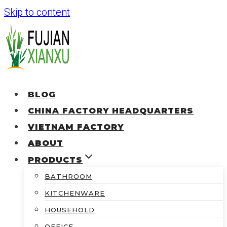
Skip to content
BLOG
CHINA FACTORY HEADQUARTERS
VIETNAM FACTORY
ABOUT
PRODUCTS
BATHROOM
KITCHENWARE
HOUSEHOLD
OFFICE