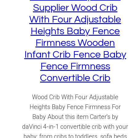
Supplier Wood Crib
With Four Adjustable
Heights Baby Fence
Firmness Wooden
Infant Crib Fence Baby
Fence Firmness
Convertible Crib
Wood Crib With Four Adjustable
Heights Baby Fence Firmness For
Baby About this item Carter's by
daVinci 4-in-1 convertible crib with your
baby: from cribs to toddlers, sofa beds