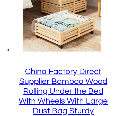
China Factory Direct
Supplier Bamboo Wood
Rolling Under the Bed
With Wheels With Large
Dust Bag Sturdy