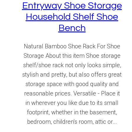
Entryway Shoe Storage
Household Shelf Shoe
Bench
Natural Bamboo Shoe Rack For Shoe
Storage About this item Shoe storage
shelf/shoe rack not only looks simple,
stylish and pretty, but also offers great
storage space with good quality and
reasonable prices. Versatile - Place it
in wherever you like due to its small
footprint, whether in the basement,
bedroom, children's room, attic or...