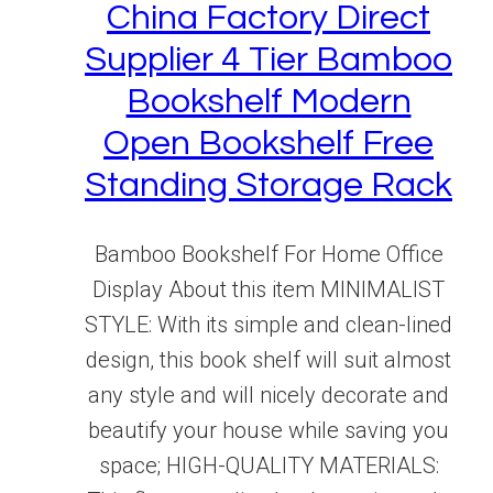
China Factory Direct
Supplier 4 Tier Bamboo
Bookshelf Modern
Open Bookshelf Free
Standing Storage Rack
Bamboo Bookshelf For Home Office
Display About this item MINIMALIST
STYLE: With its simple and clean-lined
design, this book shelf will suit almost
any style and will nicely decorate and
beautify your house while saving you
space; HIGH-QUALITY MATERIALS: