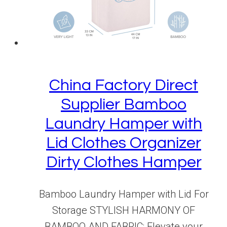
China Factory Direct
Supplier Bamboo
Laundry Hamper with
Lid Clothes Organizer
Dirty Clothes Hamper
Bamboo Laundry Hamper with Lid For
Storage STYLISH HARMONY OF
BAMBOO AND FABRIC: Elevate your