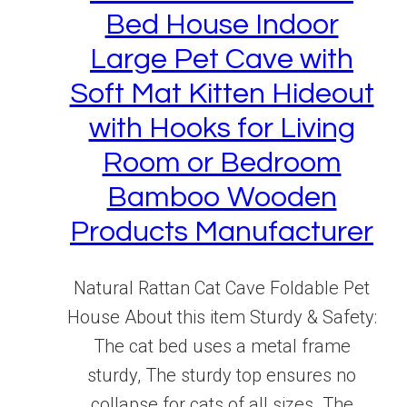
Bed House Indoor
Large Pet Cave with
Soft Mat Kitten Hideout
with Hooks for Living
Room or Bedroom
Bamboo Wooden
Products Manufacturer
Natural Rattan Cat Cave Foldable Pet
House About this item Sturdy & Safety:
The cat bed uses a metal frame
sturdy, The sturdy top ensures no
collapse for cats of all sizes. The