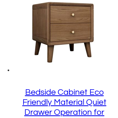
Bedside Cabinet Eco
Friendly Material Quiet
Drawer Operation for