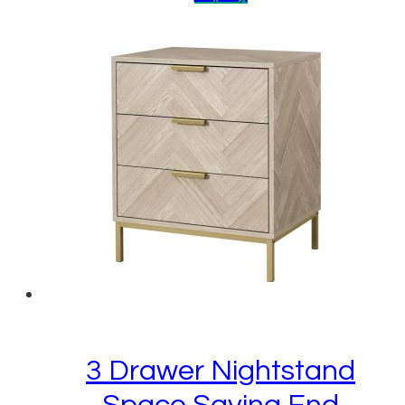
3 Drawer Nightstand