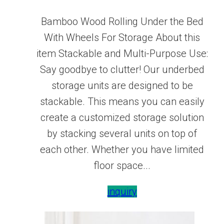
Bamboo Wood Rolling Under the Bed
With Wheels For Storage About this
item Stackable and Multi-Purpose Use:
Say goodbye to clutter! Our underbed
storage units are designed to be
stackable. This means you can easily
create a customized storage solution
by stacking several units on top of
each other. Whether you have limited
floor space...
inquiry