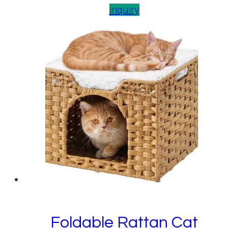
inquiry
Foldable Rattan Cat