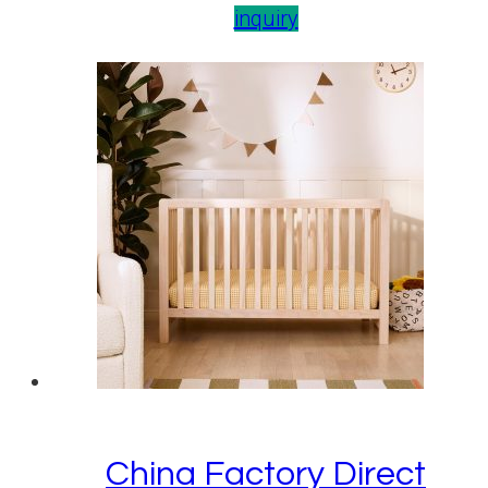
inquiry
China Factory Direct