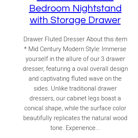
Bedroom Nightstand
with Storage Drawer
Drawer Fluted Dresser About this item
* Mid Century Modern Style: Immerse
yourself in the allure of our 3 drawer
dresser, featuring a oval overall design
and captivating fluted wave on the
sides. Unlike traditional drawer
dressers, our cabinet legs boast a
conical shape, while the surface color
beautifully replicates the natural wood
tone. Experience...