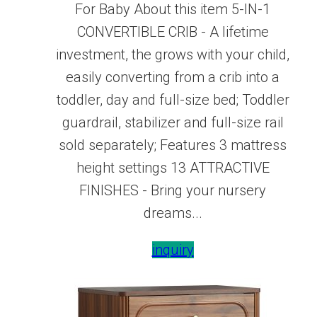
For Baby About this item 5-IN-1
CONVERTIBLE CRIB - A lifetime
investment, the grows with your child,
easily converting from a crib into a
toddler, day and full-size bed; Toddler
guardrail, stabilizer and full-size rail
sold separately; Features 3 mattress
height settings 13 ATTRACTIVE
FINISHES - Bring your nursery
dreams...
inquiry