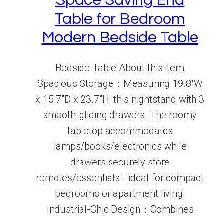
Space Saving End
Table for Bedroom
Modern Bedside Table
Bedside Table About this item
Spacious Storage：Measuring 19.8"W
x 15.7"D x 23.7"H, this nightstand with 3
smooth-gliding drawers. The roomy
tabletop accommodates
lamps/books/electronics while
drawers securely store
remotes/essentials - ideal for compact
bedrooms or apartment living.
Industrial-Chic Design：Combines