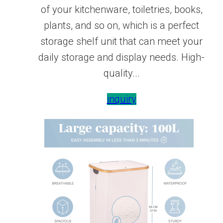
of your kitchenware, toiletries, books,
plants, and so on, which is a perfect
storage shelf unit that can meet your
daily storage and display needs. High-
quality...
inquiry