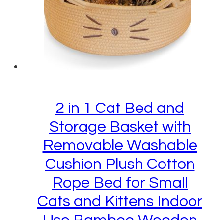
2 in 1 Cat Bed and
Storage Basket with
Removable Washable
Cushion Plush Cotton
Rope Bed for Small
Cats and Kittens Indoor