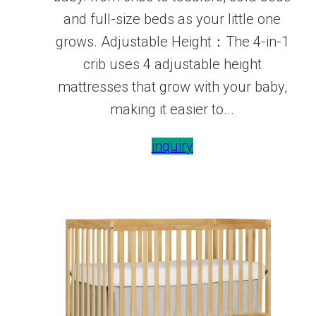
and full-size beds as your little one
grows. Adjustable Height：The 4-in-1
crib uses 4 adjustable height
mattresses that grow with your baby,
making it easier to...
inquiry