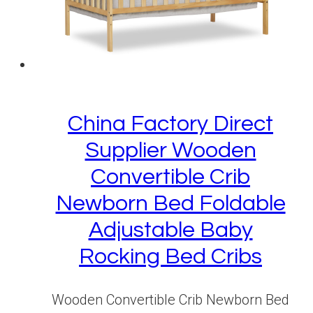
China Factory Direct
Supplier Wooden
Convertible Crib
Newborn Bed Foldable
Adjustable Baby
Rocking Bed Cribs
Wooden Convertible Crib Newborn Bed