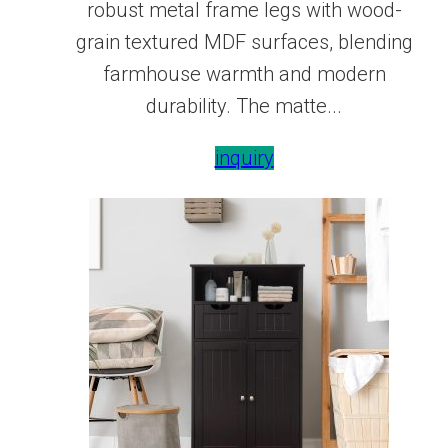
robust metal frame legs with wood-
grain textured MDF surfaces, blending
farmhouse warmth and modern
durability. The matte...
inquiry