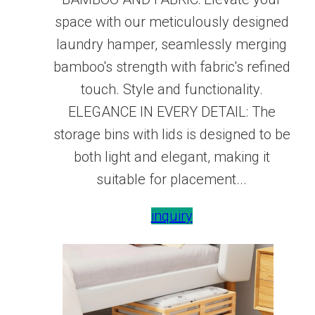
space with our meticulously designed
laundry hamper, seamlessly merging
bamboo's strength with fabric's refined
touch. Style and functionality.
ELEGANCE IN EVERY DETAIL: The
storage bins with lids is designed to be
both light and elegant, making it
suitable for placement...
inquiry