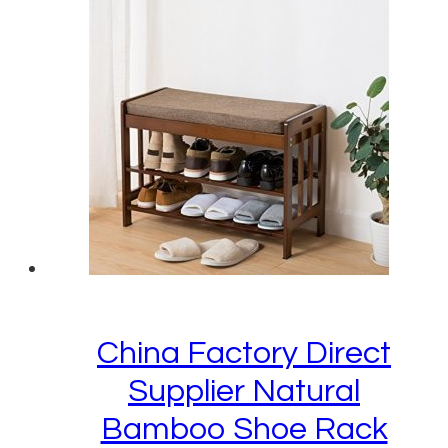
China Factory Direct
Supplier Natural
Bamboo Shoe Rack