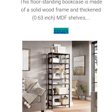
This floor-standing bookcase is made
of a solid wood frame and thickened
(0.63 inch) MDF shelves,...
inquiry