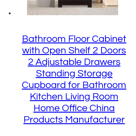
Bathroom Floor Cabinet
with Open Shelf 2 Doors
2 Adjustable Drawers
Standing Storage
Cupboard for Bathroom
Kitchen Living Room
Home Office China
Products Manufacturer