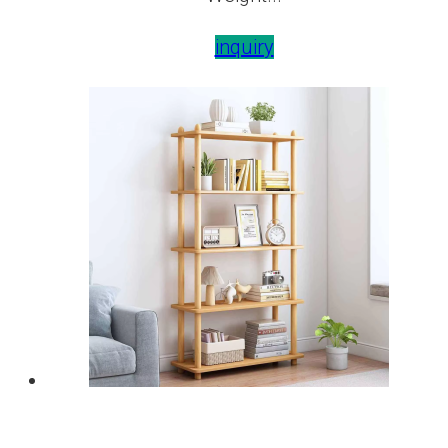
inquiry