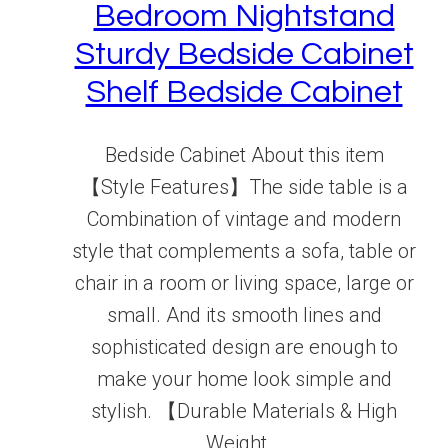
Bedroom Nightstand
Sturdy Bedside Cabinet
Shelf Bedside Cabinet
Bedside Cabinet About this item
【Style Features】The side table is a
Combination of vintage and modern
style that complements a sofa, table or
chair in a room or living space, large or
small. And its smooth lines and
sophisticated design are enough to
make your home look simple and
stylish. 【Durable Materials & High
Weight...